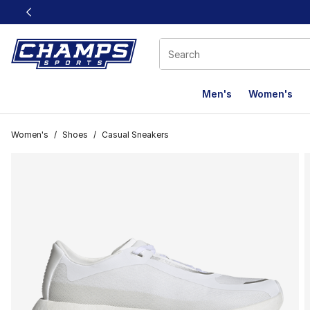
This link will open in a new window
Men's
Women's
Women's
/
Shoes
/
Casual Sneakers