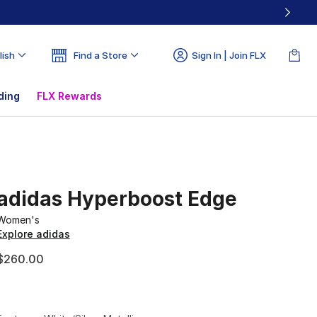
lish
Find a Store
Sign In | Join FLX
ding
FLX Rewards
adidas Hyperboost Edge
Women's
Explore adidas
$260.00