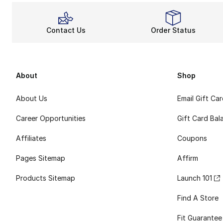
Contact Us
Order Status
About
Shop
About Us
Email Gift Ca
Career Opportunities
Gift Card Bal
Affiliates
Coupons
Pages Sitemap
Affirm
Products Sitemap
Launch 101
Find A Store
Fit Guarantee