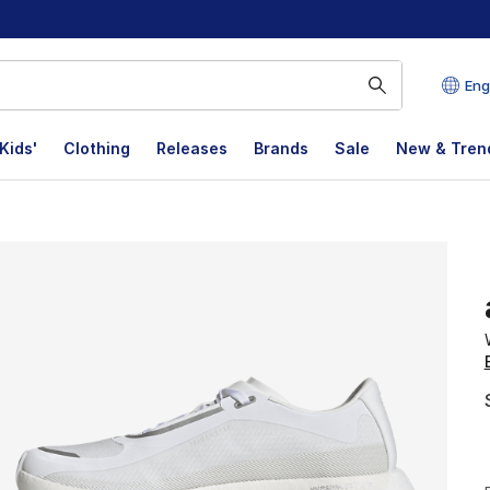
Eng
Kids'
Clothing
Releases
Brands
Sale
New & Tren