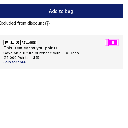
Add to bag
Excluded from discount
This item earns you points
Save on a future purchase with FLX Cash.
(
15,000 Points =
$5
)
Join for free