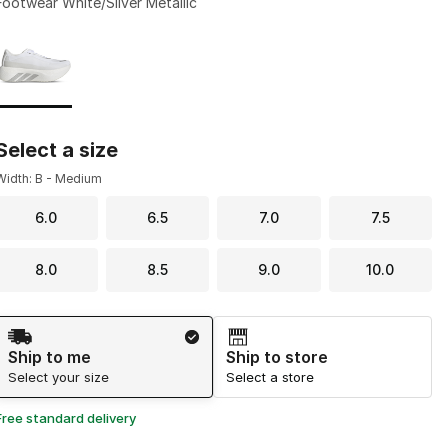
Footwear White/Silver Metallic
Page 1 of 1 displaying 1 to 1 of 1 colors
Please select a style
*
Select a size
Width: B - Medium
6.0
6.5
7.0
7.5
8.0
8.5
9.0
10.0
Shipping Method
Ship to me
Ship to store
Select your size
Select a store
Free standard delivery