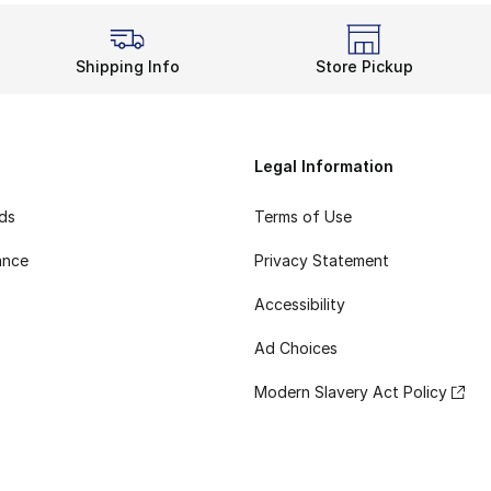
Shipping Info
Store Pickup
Legal Information
rds
Terms of Use
ance
Privacy Statement
Accessibility
Ad Choices
Modern Slavery Act Policy