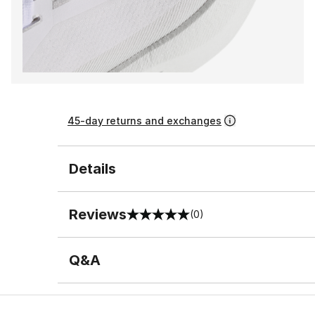
45-day returns and exchanges
Details
Reviews
(0)
0 out of 5 rating
Q&A