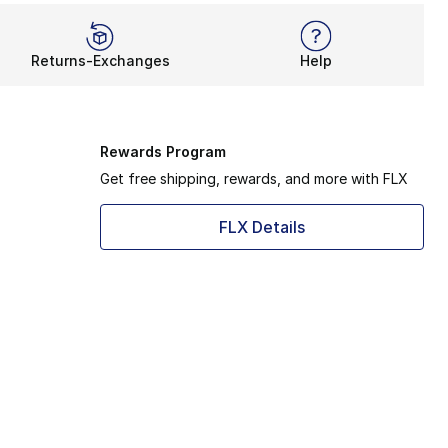
Returns-Exchanges
Help
Rewards Program
Get free shipping, rewards, and more with FLX
FLX Details