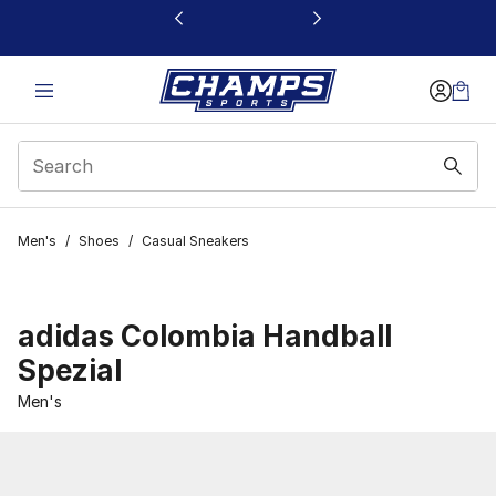
This link will open in a new window
Men's
/
Shoes
/
Casual Sneakers
adidas Colombia Handball
Spezial
Men's