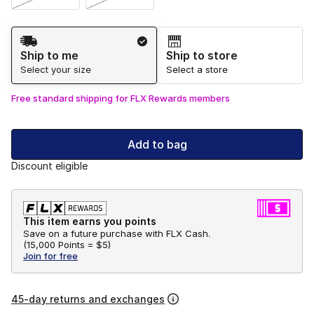
Shipping Method
Ship to me
Ship to store
Select your size
Select a store
Free standard shipping for FLX Rewards members
Add to bag
Discount eligible
This item earns you points
Save on a future purchase with FLX Cash.
(
15,000 Points =
$5
)
Join for free
45-day returns and exchanges