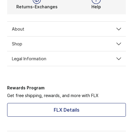
Returns-Exchanges
Help
About
Shop
Legal Information
Rewards Program
Get free shipping, rewards, and more with FLX
FLX Details