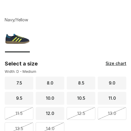
Navy/Yellow
Please select a style
*
Page 1 of 1 displaying 1 to 1 of 1 colors
Select a size
Size chart
Width: D - Medium
7.5
8.0
8.5
9.0
9.5
10.0
10.5
11.0
11.5
12.0
12.5
13.0
13.5
14.0