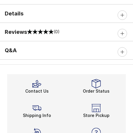
Details
Reviews
(0)
0 out of 5 rating
Q&A
Contact Us
Order Status
Shipping Info
Store Pickup