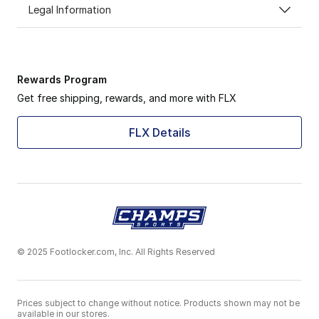
Legal Information
Rewards Program
Get free shipping, rewards, and more with FLX
FLX Details
© 2025 Footlocker.com, Inc. All Rights Reserved
Prices subject to change without notice. Products shown may not be
available in our stores.