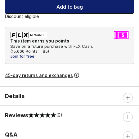
Add to bag
Discount eligible
This item earns you points
Save on a future purchase with FLX Cash.
(
15,000 Points =
$5
)
Join for free
45-day returns and exchanges
Details
Reviews
(0)
0 out of 5 rating
Q&A