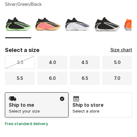
Silver/Green/Black
Please select a style
*
Page 1 of 1 displaying 1 to 6 of 6 colors
Select a size
Size chart
3.5
4.0
4.5
5.0
5.5
6.0
6.5
7.0
Shipping Method
Ship to me
Ship to store
Select your size
Select a store
Free standard delivery