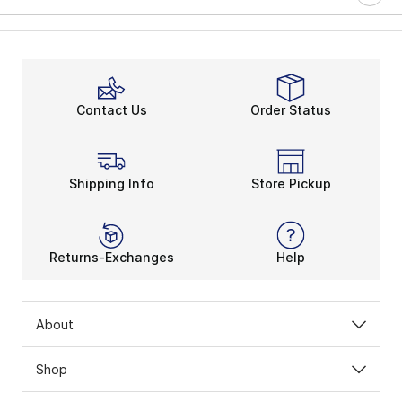
Contact Us
Order Status
Shipping Info
Store Pickup
Returns-Exchanges
Help
About
Shop