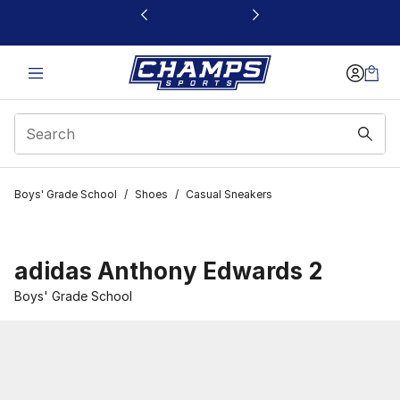
This link will open in a new window
Boys' Grade School
/
Shoes
/
Casual Sneakers
adidas Anthony Edwards 2
Boys' Grade School