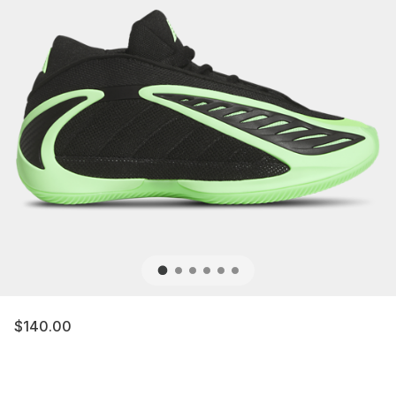
$140.00