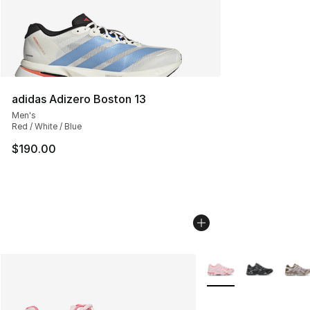
adidas Adizero Boston 13
Men's
Red / White / Blue
$190.00
More Colors Availabl