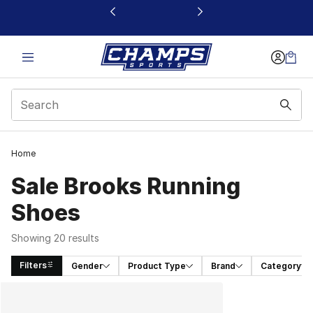
This link will open in a new window
Home
Sale Brooks Running
Shoes
Showing 20 results
Filters
Gender
Product Type
Brand
Category
Search Results