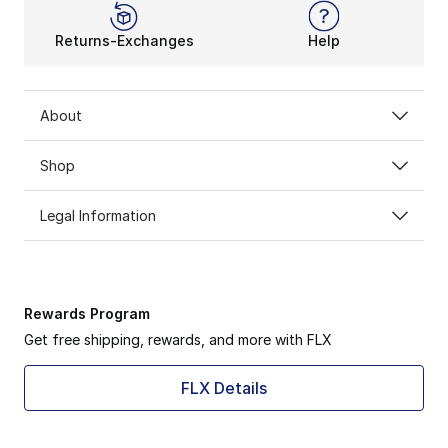
Returns-Exchanges
Help
About
Shop
Legal Information
Rewards Program
Get free shipping, rewards, and more with FLX
FLX Details