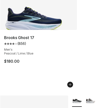
Brooks Ghost 17
(
856
)
Average customer rating - [4 out of 5 stars], 856 revie
Men's
Peacoat / Lime / Blue
$180.00
More Colors Availabl