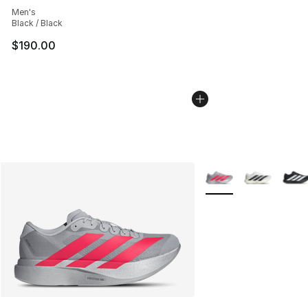
Men's
Black / Black
$190.00
More Colors Availabl