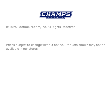
© 2025 Footlocker.com, Inc. All Rights Reserved
Prices subject to change without notice. Products shown may not be
available in our stores.