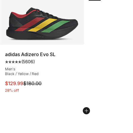
adidas Adizero Evo SL
(
5606
)
Average customer rating - [5 out of 5 stars], 5606 revi
Men's
Black / Yellow / Red
This item is on sale. Price dropped from $180.00 to $12
$129.99
$180.00
28% off