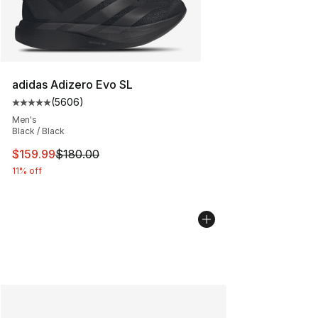
adidas Adizero Evo SL
(
5606
)
Average customer rating - [5 out of 5 stars], 5606 revi
Men's
Black / Black
This item is on sale. Price dropped from $180.00 to $15
$159.99
$180.00
11% off