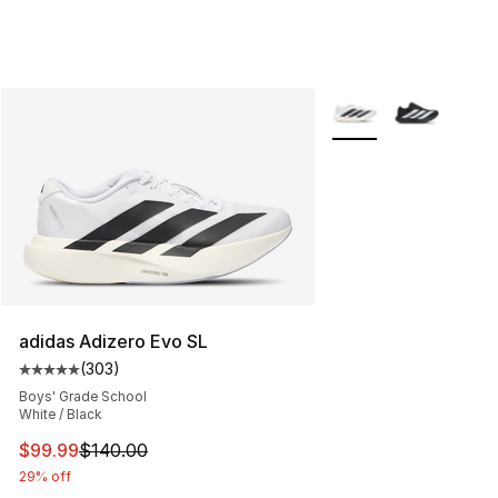
More Colors Availabl
adidas Adizero Evo SL
(
303
)
Average customer rating - [5 out of 5 stars], 303 revie
Boys' Grade School
White / Black
This item is on sale. Price dropped from $140.00 to $99
$99.99
$140.00
29% off