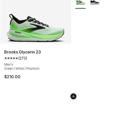
More Colors Availabl
Brooks Glycerin 23
(
273
)
Average customer rating - [5 out of 5 stars], 273 revie
Men's
Green / White / Phantom
$210.00