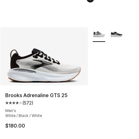
More Colors Availabl
Brooks Adrenaline GTS 25
(
572
)
Average customer rating - [4 out of 5 stars], 572 revie
Men's
White / Black / White
$180.00