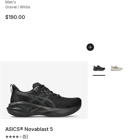
Men's
Gravel / White
$190.00
More Colors Availabl
ASICS® Novablast 5
(
5
)
Average customer rating - [4 out of 5 stars], 5 reviews