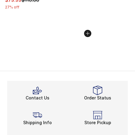
$79.99
$110.00
27% off
Contact Us
Order Status
Shipping Info
Store Pickup