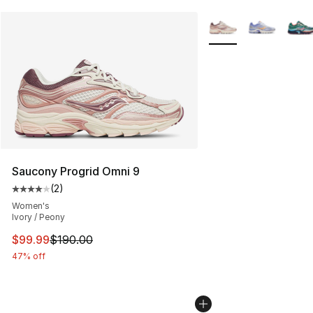
More Colors Availabl
Saucony Progrid Omni 9
(
2
)
Average customer rating - [4 out of 5 stars], 2 reviews
Women's
Ivory / Peony
This item is on sale. Price dropped from $190.00 to $99
$99.99
$190.00
47% off