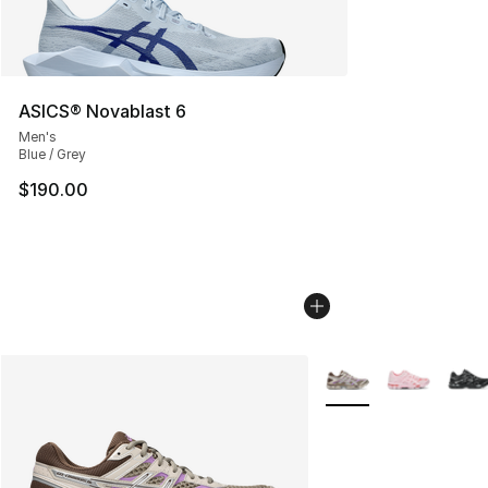
ASICS® Novablast 6
Men's
Blue / Grey
$190.00
More Colors Availabl