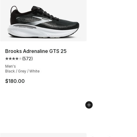
Brooks Adrenaline GTS 25
(
572
)
Average customer rating - [4 out of 5 stars], 572 revie
Men's
Black / Grey / White
$180.00