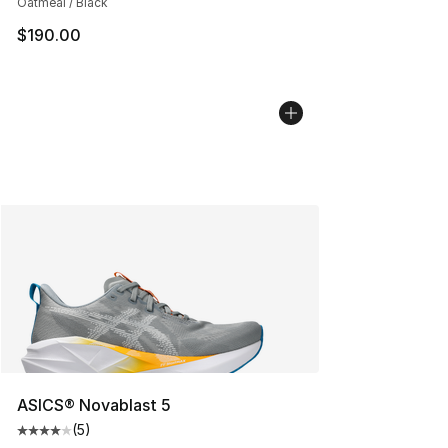
Oatmeal / Black
$190.00
ASICS® Novablast 5
(
5
)
Average customer rating - [4 out of 5 stars], 5 reviews