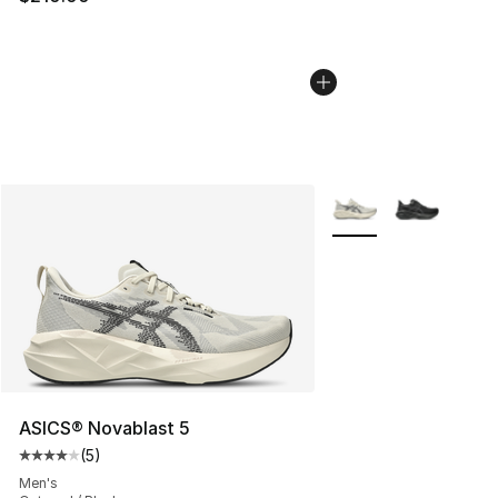
More Colors Availabl
ASICS® Novablast 5
(
5
)
Average customer rating - [4 out of 5 stars], 5 reviews
Men's