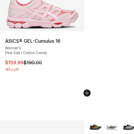
ASICS® GEL-Cumulus 16
Women's
Pink Salt / Cotton Candy
This item is on sale. Price dropped from $190.00 to $15
$159.99
$190.00
16% off
More Colors Availabl