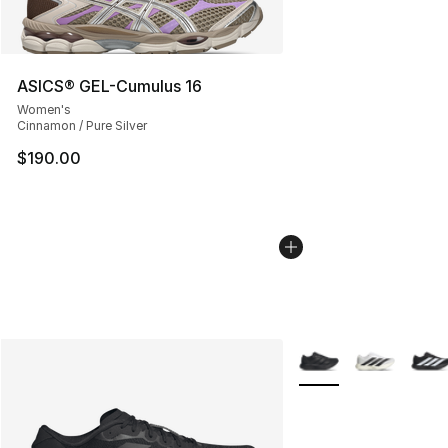
ASICS® GEL-Cumulus 16
Women's
Cinnamon / Pure Silver
$190.00
More Colors Availabl