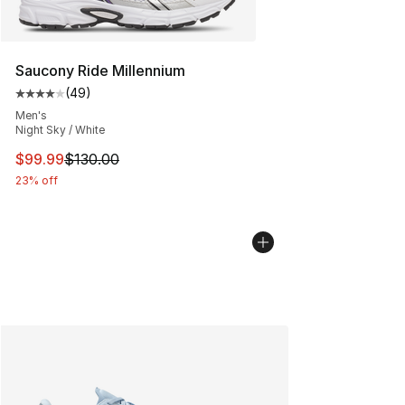
Saucony Ride Millennium
(
49
)
Average customer rating - [4 out of 5 stars], 49 review
Men's
Night Sky / White
This item is on sale. Price dropped from $130.00 to $99
$99.99
$130.00
23% off