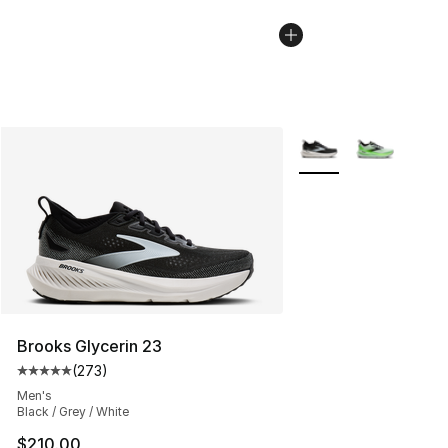
More Colors Availabl
Brooks Glycerin 23
(
273
)
Average customer rating - [5 out of 5 stars], 273 revie
Men's
Black / Grey / White
$210.00