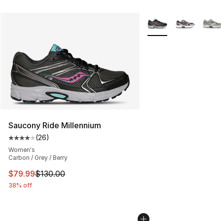
More Colors Availabl
Saucony Ride Millennium
(
26
)
Average customer rating - [4 out of 5 stars], 26 review
Women's
Carbon / Grey / Berry
This item is on sale. Price dropped from $130.00 to $79
$79.99
$130.00
38% off