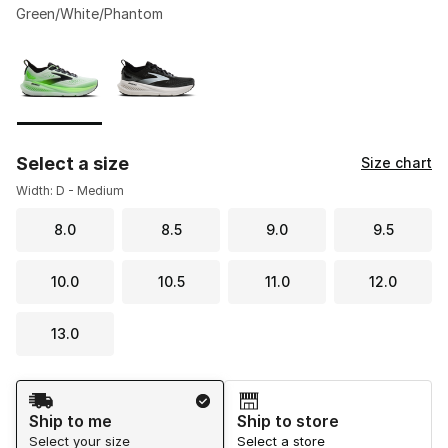
Green/White/Phantom
Please select a style
*
Page 1 of 1 displaying 1 to 2 of 2 colors
Select a size
Size chart
Width: D - Medium
8.0
8.5
9.0
9.5
10.0
10.5
11.0
12.0
13.0
Shipping Method
Ship to me
Ship to store
Select your size
Select a store