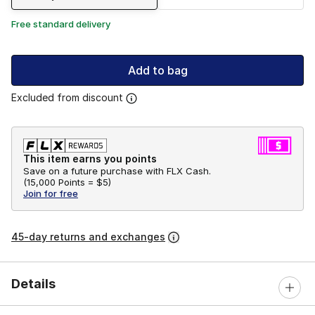
Free standard delivery
Add to bag
Excluded from discount
This item earns you points
Save on a future purchase with FLX Cash.
(
15,000 Points =
$5
)
Join for free
45-day returns and exchanges
Details