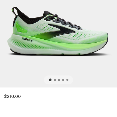
$210.00