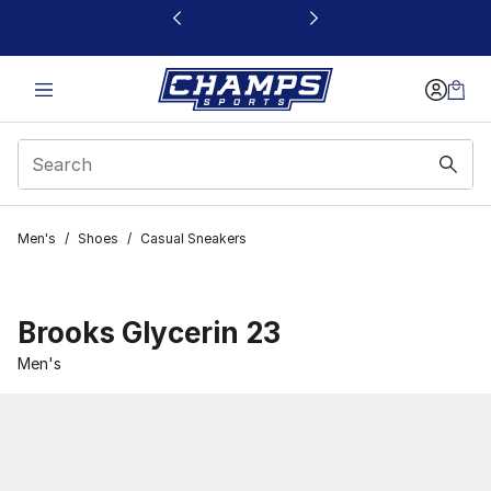
This link will open in a new window
Men's
/
Shoes
/
Casual Sneakers
Brooks Glycerin 23
Men's