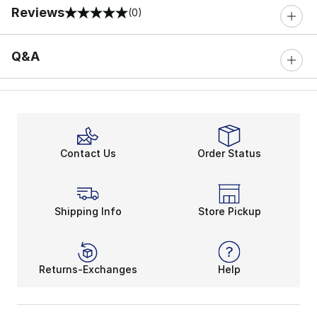
Reviews
(0)
0 out of 5 rating
Q&A
Contact Us
Order Status
Shipping Info
Store Pickup
Returns-Exchanges
Help