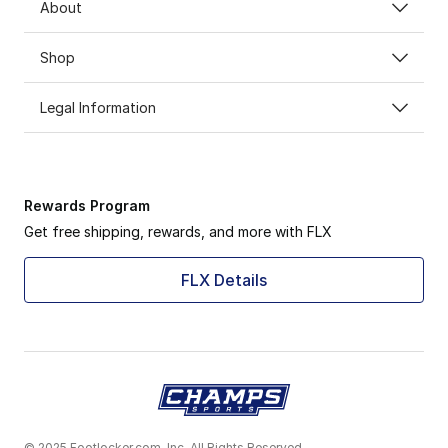
About
Shop
Legal Information
Rewards Program
Get free shipping, rewards, and more with FLX
FLX Details
© 2025 Footlocker.com, Inc. All Rights Reserved