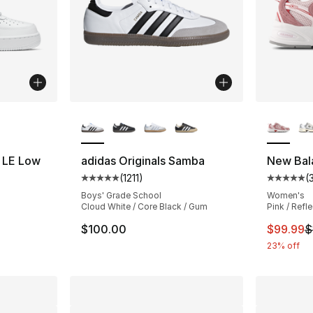
ble
More Colors Available
More Co
7 LE Low
adidas Originals Samba
New Bal
(
1211
)
(
ting - [5 out of 5 stars], 34 reviews
Average customer rating - [5 out of 5 stars
Average 
Boys' Grade School
Women's
Cloud White / Core Black / Gum
Pink / Refl
This ite
$100.00
$99.99
$
23% off