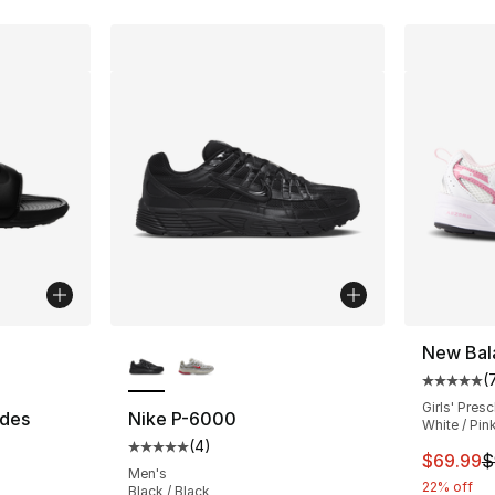
ble
More Colors Available
New Bal
(
Average 
Girls' Pres
ides
Nike P-6000
White / Pin
(
4
)
ting - [5 out of 5 stars], 76 reviews
Average customer rating - [5 out of 5 stars
This ite
$69.99
$
Men's
22% off
Black / Black