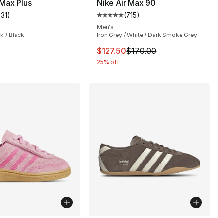
 Max Plus
Nike Air Max 90
331
)
(
715
)
customer rating - [5 out of 5 stars], 331 reviews
Average customer rating - [5 out
Men's
ck / Black
Iron Grey / White / Dark Smoke Grey
This item is on sale. Price drop
$127.50
$170.00
25% off