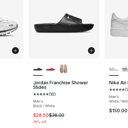
ble
More Colors Available
More Co
Jordan Franchise Shower
Nike Air
Slides
(
ting - [5 out of 5 stars], 4 reviews
Average 
(
10
)
Average customer rating - [5 out of 5 stars
Men's
Men's
White / Whi
Black / White
e. Price dropped from $145.00 to $108.75
$150.00
This item is on sale. Price dropped from $
$28.50
$38.00
25% off