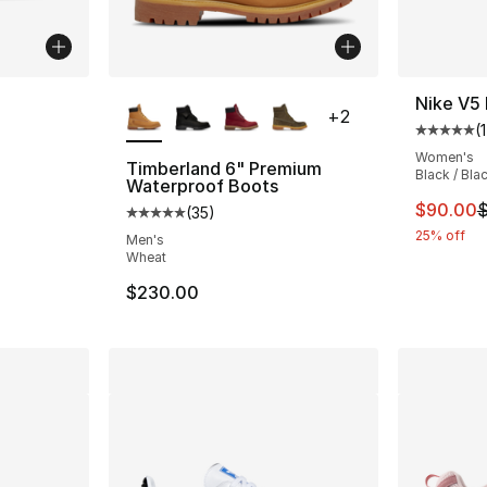
ble
More Colors Available
Nike V5
+
2
(
1
Average 
Women's
Timberland 6" Premium
Black / Bla
Waterproof Boots
ting - [4 out of 5 stars], 1 reviews
This ite
$90.00
$
(
35
)
Average customer rating - [5 out of 5 stars
25% off
Men's
Wheat
e. Price dropped from $100.00 to $79.99
$230.00