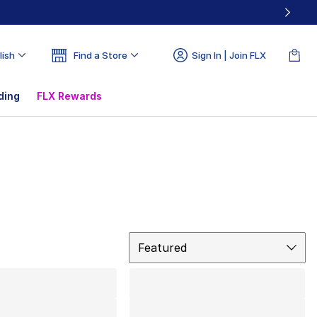
lish
Find a Store
Sign In | Join FLX
ding
FLX Rewards
Sort
Featured