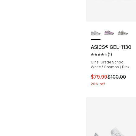
More Colors Availa
ASICS® GEL-1130
(
1
)
Average customer ra
Girls' Grade School
White / Cosmos / Pink
This item is on sal
$79.99
$100.00
20% off