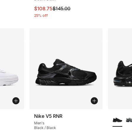
This item is on sale. Price dropped from $
$108.75
$145.00
25% off
ble
More Co
Nike V5 RNR
Men's
Black / Black