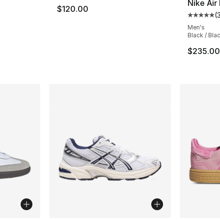
Nike Air
$120.00
(
ting - [5 out of 5 stars], 715 reviews
Average 
Men's
Black / Bla
e. Price dropped from $170.00 to $127.50
$235.00