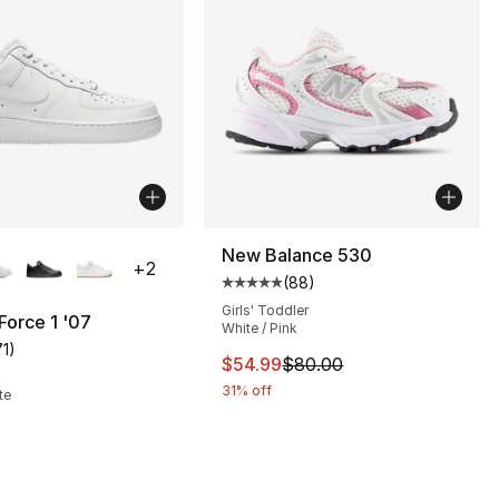
lors Available
New Balance 530
+
2
(
88
)
Average customer rating - [5 out
Girls' Toddler
 Force 1 '07
White / Pink
71
)
customer rating - [5 out of 5 stars], 71 reviews
This item is on sale. Price dro
$54.99
$80.00
], 10 reviews
31% off
te
38.00 to $28.50