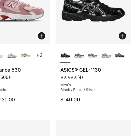
lors Available
More Colors Available
+
3
ance 530
ASICS® GEL-1130
3506
)
(
4
)
], 1211 reviews
customer rating - [5 out of 5 stars], 3506 reviews
Average customer rating - [5 out
Men's
ection
Black / Black / Silver
m is on sale. Price dropped from $130.00 to $99.99
130.00
$140.00