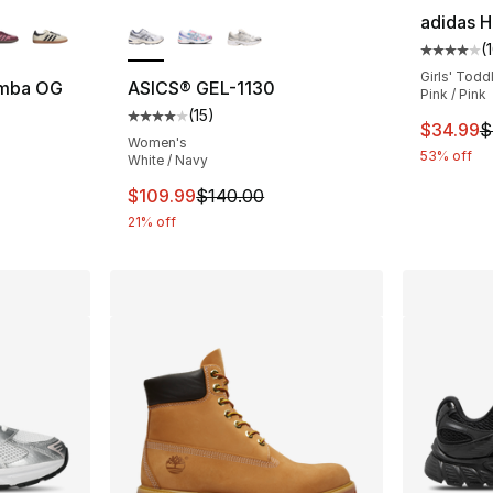
ble
More Colors Available
adidas H
(
Average 
Girls' Todd
amba OG
ASICS® GEL-1130
Pink / Pink
(
15
)
ting - [5 out of 5 stars], 2891 reviews
Average customer rating - [4 out of 5 stars
This ite
$34.99
$
Women's
53% off
White / Navy
This item is on sale. Price dropped from $
$109.99
$140.00
21% off