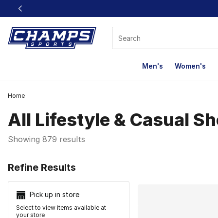
This link will open in a new window
Men's
Women's
Home
All Lifestyle & Casual S
Showing 879 results
Search Resu
Refine Results
Pick up in store
Select to view items available at
your store