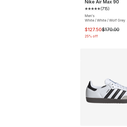
Nike Air Max 90
(
715
)
Average customer ra
Men's
White / White / Wolf Grey
This item is on sal
$127.50
$170.00
25% off