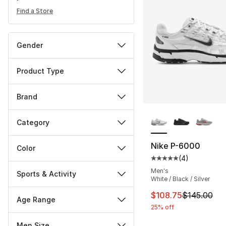
Find a Store
Gender
Product Type
Brand
More Colors Availa
Category
Nike P-6000
Color
(
4
)
Average customer ra
Men's
Sports & Activity
White / Black / Silver
This item is on sal
$108.75
$145.00
Age Range
25% off
Men Size