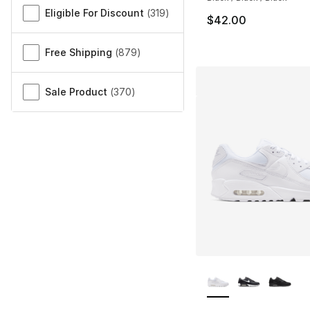
Eligible For Discount
(
319
)
$42.00
Free Shipping
(
879
)
Sale Product
(
370
)
More Colors Availa