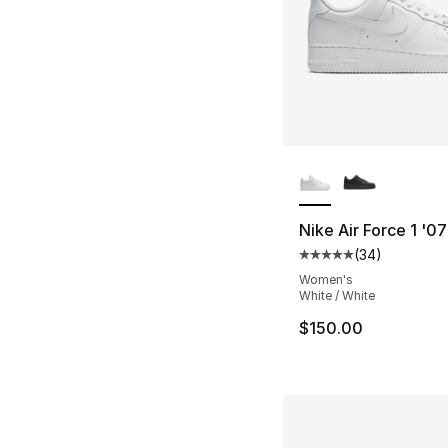
More Colors Availa
Nike Air Force 1 '0
(
34
)
Average customer ra
Women's
White / White
$150.00