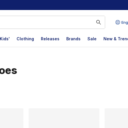
Eng
Kids'
Clothing
Releases
Brands
Sale
New & Tren
hoes
lts