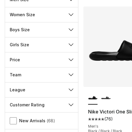
Women Size
Boys Size
Girls Size
Price
Team
League
More Colors Availa
Customer Rating
Nike Victori One Sl
Miscellaneous
(
76
)
Average customer ra
New Arrivals
(
68
)
Men's
Black / Black / Black