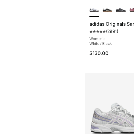
More Colors Availa
adidas Originals S
(
2891
)
Average customer ra
Women's
White / Black
$130.00