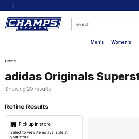
This link will open in a new window
Men's
Women's
Home
adidas Originals Supers
Showing 20 results
Search Resu
Refine Results
Pick up in store
Select to view items available at
your store