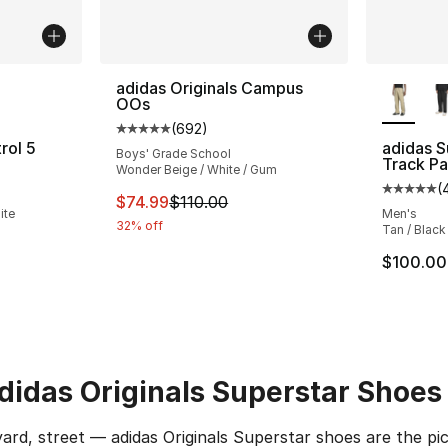
ble
More Co
adidas Originals Campus
OOs
(
692
)
Average customer rating - [5 out of 5 star
rol 5
adidas S
Boys' Grade School
Track Pa
Wonder Beige / White / Gum
ting - [5 out of 5 stars], 831 reviews
(
Average 
This item is on sale. Price dropped from $
$74.99
$110.00
ite
Men's
32% off
Tan / Black
e. Price dropped from $140.00 to $109.99
$100.00
adidas Originals Superstar Shoes
ard, street — adidas Originals Superstar shoes are the 