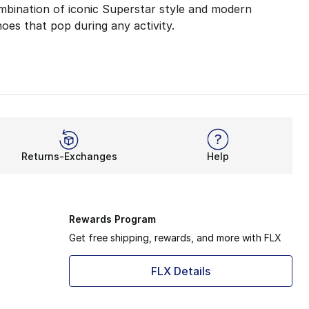
mbination of iconic Superstar style and modern
hoes that pop during any activity.
 Comfort
yles bring revamped materials to deliver your new favorit
ynthetic upper construction always looks on-point during 
 sneakerheads. Boys' toddler sizes deliver a quick and ea
Returns-Exchanges
Help
HE shoe for the NBA, adidas Superstar is now made for eve
inals Superstar shoes have been wowing for decades, and t
Rewards Program
Get free shipping, rewards, and more with FLX
FLX Details