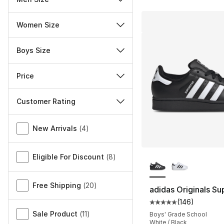
Women Size
Boys Size
Price
Customer Rating
Miscellaneous
New Arrivals
(
4
)
More Colors Availa
Eligible For Discount
(
8
)
Free Shipping
(
20
)
adidas Originals Sup
(
146
)
Average customer ra
Sale Product
(
11
)
Boys' Grade School
White / Black