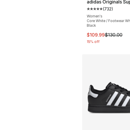
adidas Originals Sup
(
732
)
Average customer ra
Women's
Core White / Footwear Whi
Black
This item is on sal
$109.99
$130.00
15% off