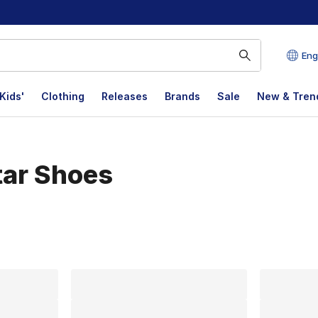
Eng
Kids'
Clothing
Releases
Brands
Sale
New & Tren
tar Shoes
lts