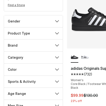
Find a Store
Gender
Product Type
Brand
More Colors Availa
Category
adidas Originals Sup
Color
(
732
)
Average customer ra
Women's
Sports & Activity
Core Black / Footwear Whi
Black
Age Range
This item is on sal
$99.99
$130.00
23% off
Men Size