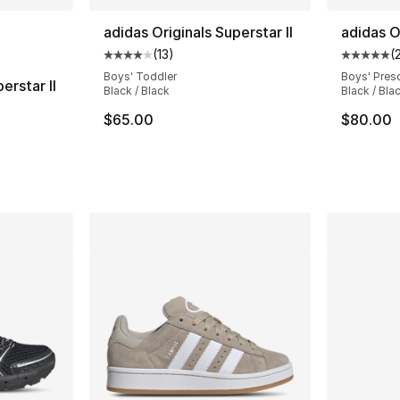
ble
adidas Originals Superstar II
adidas O
(
13
)
(
Average customer rating - [4 out of 5 stars
Average 
Boys' Toddler
Boys' Pres
erstar II
Black / Black
Black / Bla
ting - [4 out of 5 stars], 13 reviews
$65.00
$80.00