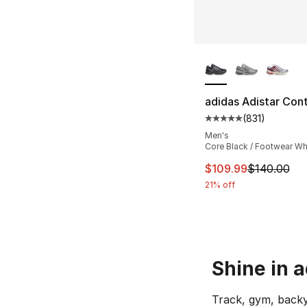
More Colors Availa
adidas Adistar Cont
(
831
)
Average customer ra
Men's
Core Black / Footwear Wh
This item is on sal
$109.99
$140.00
21% off
Shine in 
Track, gym, backy