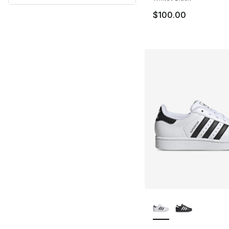
$100.00
More Colors Availa