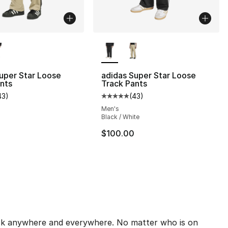
lors Available
More Colors Available
s], 692 reviews
uper Star Loose
adidas Super Star Loose
nts
Track Pants
43
)
(
43
)
customer rating - [5 out of 5 stars], 43 reviews
Average customer rating - [5 out
110.00 to $74.99
Men's
Black / White
$100.00
pick anywhere and everywhere. No matter who is on