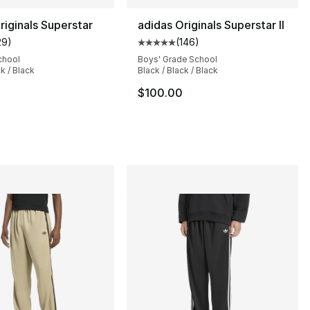
riginals Superstar
adidas Originals Superstar II
29
)
(
146
)
], 13 reviews
customer rating - [5 out of 5 stars], 29 reviews
Average customer rating - [5 out
chool
Boys' Grade School
ck / Black
Black / Black / Black
$100.00