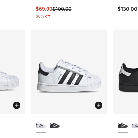
This item is on sale. Price dropped from $
$69.99
$100.00
$130.00
30% off
ble
More Colors Available
More Co