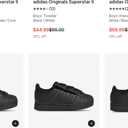
erstar II
adidas Originals Superstar II
adidas Or
(
13
)
(
ting - [5 out of 5 stars], 732 reviews
Average customer rating - [4 out of 5 stars
Average 
Boys' Toddler
Boys' Pres
te / Core
Black / White
White / Bla
This item is on sale. Price dropped from $
This ite
$44.99
$65.00
$69.99
$
e. Price dropped from $130.00 to $109.99
31% off
13% off