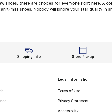
ew shoes, there are choices for everyone right here. A co
an't-miss shoes. Nobody will ignore your star quality in s
Choice for Classic
Canada offers choices for discerning shoe fans. Women's st
inals Superstar
sneaks have all the same greatness. The s
tar
tar Canada collection also has plenty of choices for young
Shipping Info
Store Pickup
tep outside in the best using
kids' adidas shoes
. Once T
 Brings Star Quality
ou're steppin', do it while wearing the best. adidas Orig
Legal Information
rds
Terms of Use
ance
Privacy Statement
Accessibility