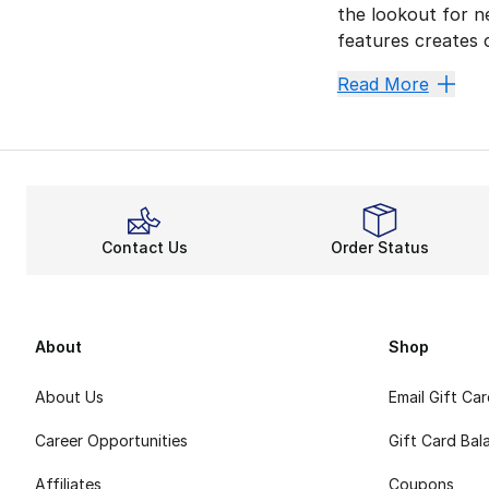
the lookout for n
features creates c
Your 
Read More
adidas Superstar 
Men's adidas Orig
Become a Supers
The adidas Supers
Contact Us
Order Status
They can always s
Every adidas Shoe
No matter where y
About
Shop
About Us
Email Gift Ca
Career Opportunities
Gift Card Bal
Affiliates
Coupons