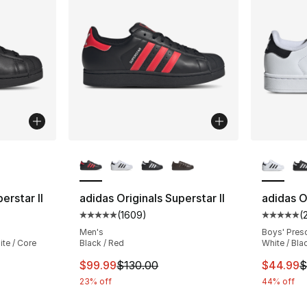
ble
More Colors Available
More Co
erstar II
adidas Originals Superstar II
adidas Or
(
1609
)
(
ting - [5 out of 5 stars], 732 reviews
Average customer rating - [5 out of 5 star
Average 
Men's
Boys' Pres
te / Core
Black / Red
White / Bla
This item is on sale. Price dropped from $
This ite
$99.99
$130.00
$44.99
$
e. Price dropped from $130.00 to $99.99
23% off
44% off