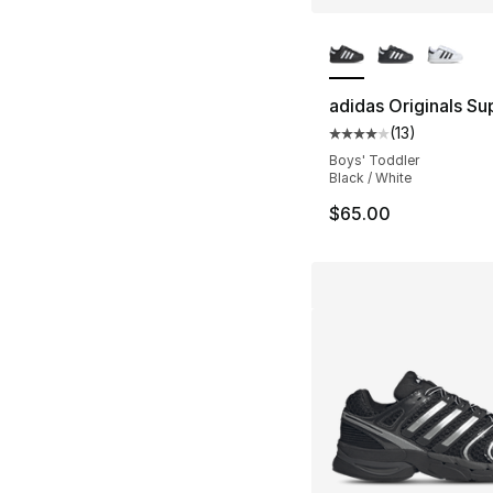
More Colors Availa
adidas Originals Sup
(
13
)
Average customer ra
Boys' Toddler
Black / White
$65.00