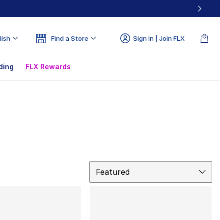
lish
Find a Store
Sign In | Join FLX
ding
FLX Rewards
Sort
Featured