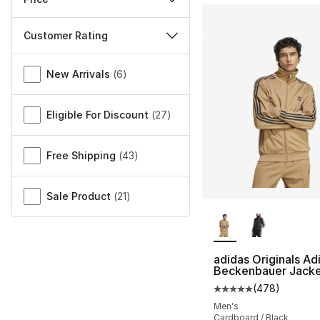
Customer Rating
Miscellaneous
New Arrivals
(
6
)
Eligible For Discount
(
27
)
Free Shipping
(
43
)
Sale Product
(
21
)
More Colors Availa
adidas Originals Ad
Beckenbauer Jack
(
478
)
Average customer ra
Men's
Cardboard / Black