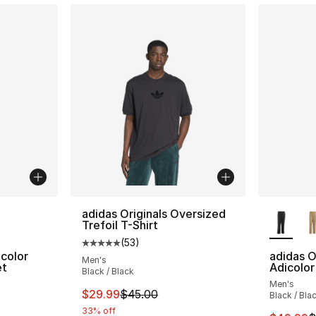
ble
More Co
adidas Originals Oversized
Trefoil T-Shirt
(
53
)
Average customer rating - [5 out of 5 stars
icolor
adidas O
Men's
et
Adicolor
Black / Black
Men's
ting - [5 out of 5 stars], 478 reviews
This item is on sale. Price dropped from $
$29.99
$45.00
Black / Bla
33% off