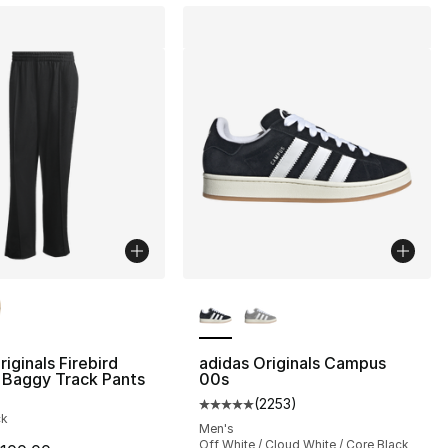
lors Available
More Colors Available
], 53 reviews
riginals Firebird
adidas Originals Campus
 Baggy Track Pants
00s
(
2253
)
Average customer rating - [5 out
45.00 to $29.99
ck
Men's
Off White / Cloud White / Core Black