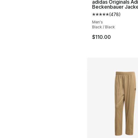
adidas Originals Ad
Beckenbauer Jack
(
478
)
Average customer ra
Men's
Black / Black
$110.00