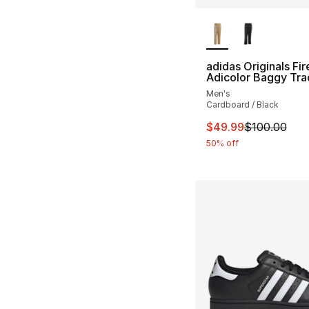
More Colors Availa
adidas Originals Fir
Adicolor Baggy Tra
Men's
Cardboard / Black
This item is on sal
$49.99
$100.00
50% off