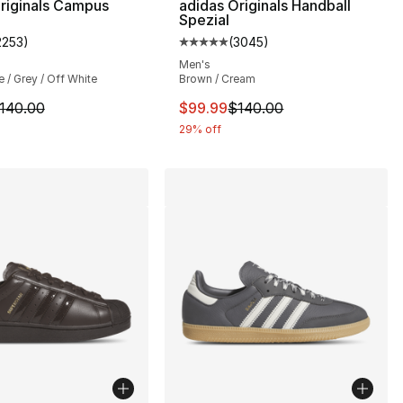
riginals Campus
adidas Originals Handball
Spezial
2253
)
(
3045
)
s], 3045 reviews
customer rating - [5 out of 5 stars], 2253 reviews
Average customer rating - [5 out
Men's
 / Grey / Off White
Brown / Cream
140.00 to $99.99
m is on sale. Price dropped from $140.00 to $99.99
This item is on sale. Price dro
140.00
$99.99
$140.00
29% off