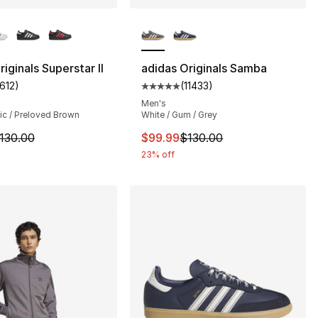
lors Available
More Colors Available
iginals Superstar II
adidas Originals Samba
1612
)
(
11433
)
], 1612 reviews
customer rating - [5 out of 5 stars], 1612 reviews
Average customer rating - [5 out
Men's
ic / Preloved Brown
White / Gum / Grey
130.00 to $99.99
m is on sale. Price dropped from $130.00 to $99.99
This item is on sale. Price dro
130.00
$99.99
$130.00
23% off