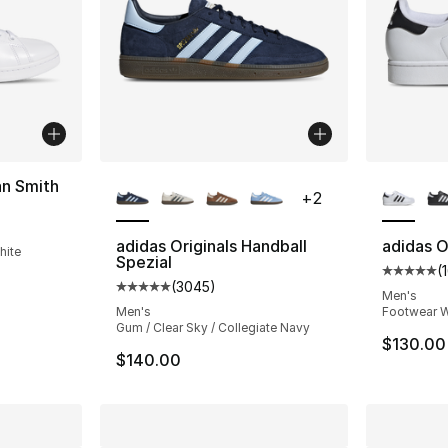
More Colors Available
More Co
an Smith
+
2
ting - [5 out of 5 stars], 7800 reviews
adidas Originals Handball
adidas Or
hite
Spezial
(
Average 
(
3045
)
Average customer rating - [5 out of 5 star
Men's
Men's
Footwear W
Gum / Clear Sky / Collegiate Navy
$130.00
$140.00