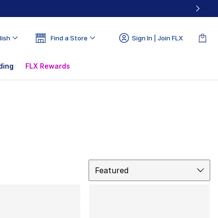
lish
Find a Store
Sign In | Join FLX
ding
FLX Rewards
Sort
Featured