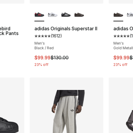
ble
More Colors Available
More Co
ebird
adidas Originals Superstar II
adidas Or
ck Pants
(
1612
)
(
Average customer rating - [5 out of 5 stars
Average 
Men's
Men's
Black / Red
Gold Metall
e. Price dropped from $100.00 to $49.99
This item is on sale. Price dropped from $
This ite
$99.99
$130.00
$99.99
$
23% off
23% off