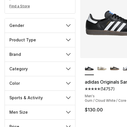
Find a Store
Gender
Product Type
Brand
More Colors Availa
Category
adidas Originals S
Color
(
14757
)
Average customer ra
Men's
Sports & Activity
Gum / Cloud White / Core
$130.00
Men Size
Price