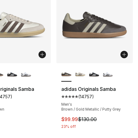
lors Available
More Colors Available
riginals Samba
adidas Originals Samba
14757
)
(
14757
)
s], 14757 reviews
customer rating - [5 out of 5 stars], 14757 reviews
Average customer rating - [5 out
Men's
own
Brown / Gold Metallic / Putty Grey
This item is on sale. Price dro
$99.99
$130.00
23% off