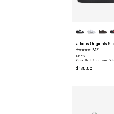
More Colors Availa
adidas Originals Sup
(
1612
)
Average customer ra
Men's
Core Black / Footwear Wh
$130.00