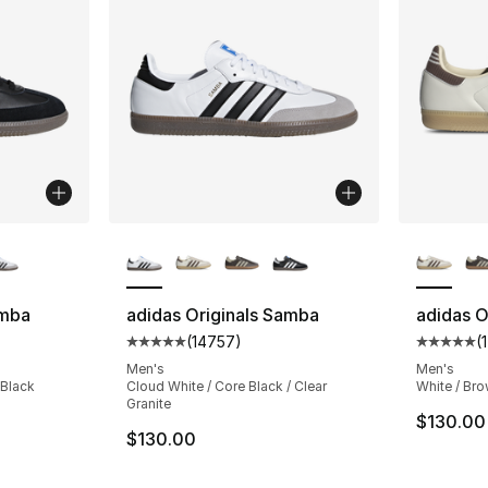
ble
More Colors Available
More Co
amba
adidas Originals Samba
adidas O
(
14757
)
(
ting - [5 out of 5 stars], 14757 reviews
Average customer rating - [5 out of 5 star
Average 
Men's
Men's
 Black
Cloud White / Core Black / Clear
White / Br
Granite
$130.00
$130.00