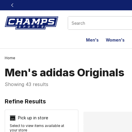
This link will open in a new window
Men's
Women's
Home
Men's adidas Originals
Showing 43 results
Search Resu
Refine Results
Pick up in store
Select to view items available at
your store