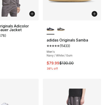
More Colors Available
riginals Adicolor
auer Jacket
478
)
], 1 reviews
customer rating - [5 out of 5 stars], 478 reviews
adidas Originals Samba
(
11433
)
Average customer rating - [5 out
Men's
Navy / White / Gum
This item is on sale. Price dro
$79.99
$130.00
38% off