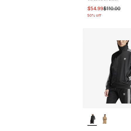
This item is on sal
$54.99
$110.00
50% off
More Colors Availa