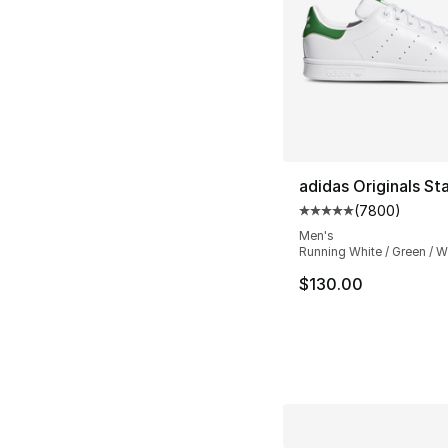
adidas Originals St
(
7800
)
Average customer ra
Men's
Running White / Green / W
$130.00