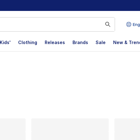
Eng
Kids'
Clothing
Releases
Brands
Sale
New & Tren
lts