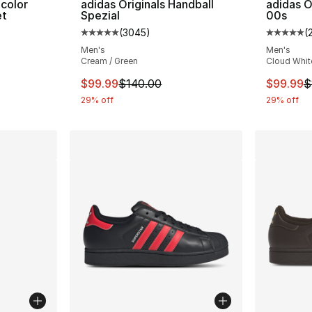
icolor
adidas Originals Handball
adidas O
et
Spezial
00s
(
3045
)
(
ting - [5 out of 5 stars], 478 reviews
Average customer rating - [5 out of 5 star
Average 
Men's
Men's
Cream / Green
Cloud White
This item is on sale. Price dropped from $
This ite
$99.99
$140.00
$99.99
$
29% off
29% off