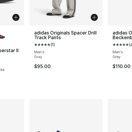
ble
adidas Originals Spacer Drill
adidas O
Track Pants
Beckenb
(
1
)
(
Average customer rating - [5 out of 5 stars
Average 
erstar II
Men's
Men's
Gray
Grey
ting - [5 out of 5 stars], 1612 reviews
$95.00
$110.00
ite