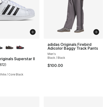
lors Available
adidas Originals Firebird
Adicolor Baggy Track Pants
Men's
Black / Black
iginals Superstar II
1612
)
$100.00
customer rating - [5 out of 5 stars], 1612 reviews
s], 3045 reviews
hite / Core Black