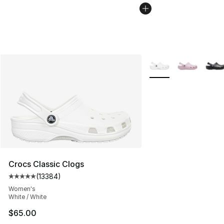
More Colors Availabl
Crocs Classic Clogs
(
13384
)
Average customer rating - [5 out of 5 stars], 13384 rev
Women's
White / White
$65.00