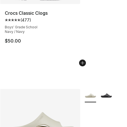
Crocs Classic Clogs
(
477
)
Average customer rating - [5 out of 5 stars], 477 revie
Boys' Grade School
Navy / Navy
$50.00
More Colors Availabl