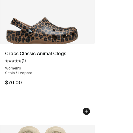
Crocs Classic Animal Clogs
(
1
)
Average customer rating - [5 out of 5 stars], 1 reviews
Women's
Sepia / Leopard
$70.00