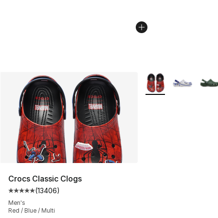
More Colors Availabl
Crocs Classic Clogs
(
13406
)
Average customer rating - [5 out of 5 stars], 13406 rev
Men's
Red / Blue / Multi