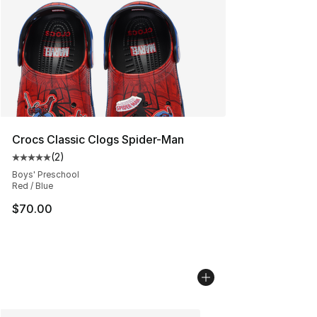
Crocs Classic Clogs Spider-Man
(
2
)
Average customer rating - [5 out of 5 stars], 2 reviews
Boys' Preschool
Red / Blue
$70.00