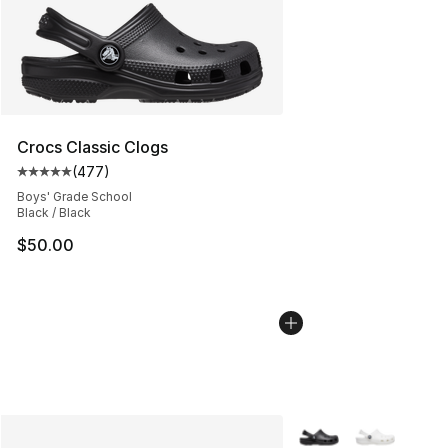
Crocs Classic Clogs
(
477
)
Average customer rating - [5 out of 5 stars], 477 revie
Boys' Grade School
Black / Black
$50.00
More Colors Availabl