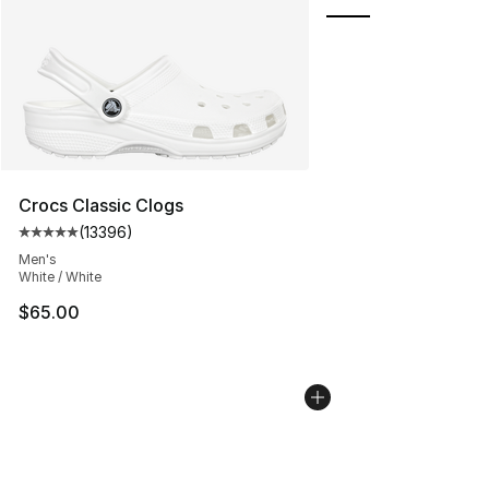
Crocs Classic Clogs
(
13396
)
Average customer rating - [5 out of 5 stars], 13396 rev
Men's
White / White
$65.00