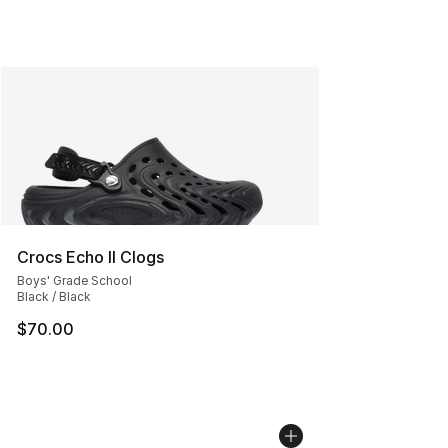
Crocs Echo II Clogs
Boys' Grade School
Black / Black
$70.00