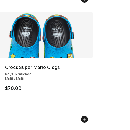
Crocs Super Mario Clogs
Boys' Preschool
Multi / Multi
$70.00