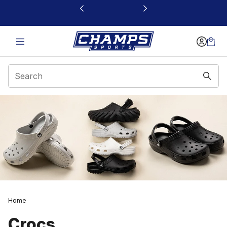
This link will open in a new window
Home
Crocs