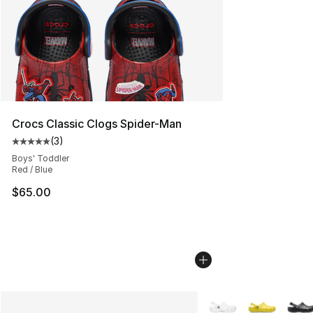
Crocs Classic Clogs Spider-Man
(
3
)
Average customer rating - [5 out of 5 stars], 3 reviews
Boys' Toddler
Red / Blue
$65.00
More Colors Availabl