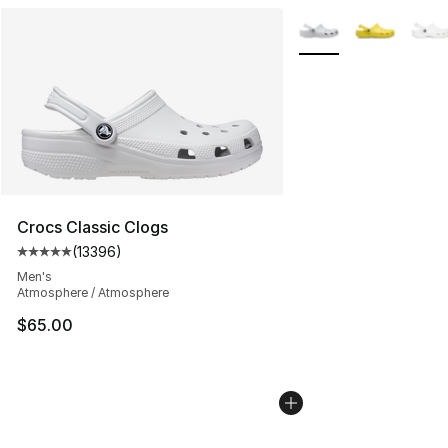
More Colors Availabl
Crocs Classic Clogs
(
13396
)
Average customer rating - [5 out of 5 stars], 13396 rev
Men's
Atmosphere / Atmosphere
$65.00