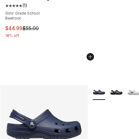
(
1
)
Average customer rating - [5 out of 5 stars], 1 reviews
Girls' Grade School
Beetroot
This item is on sale. Price dropped from $55.00 to $44.
$44.99
$55.00
18% off
More Colors Availabl