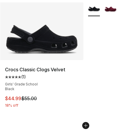
More Colors Availabl
Crocs Classic Clogs Velvet
(
1
)
Average customer rating - [5 out of 5 stars], 1 reviews
Girls' Grade School
Black
This item is on sale. Price dropped from $55.00 to $44.
$44.99
$55.00
18% off