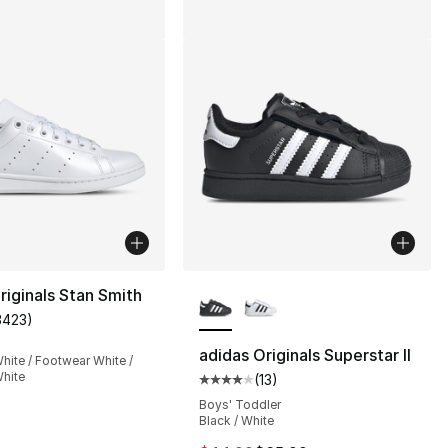
More Colors Available
riginals Stan Smith
3423
)
customer rating - [5 out of 5 stars], 3423 reviews
adidas Originals Superstar II
hite / Footwear White /
hite
(
13
)
], 13 reviews
Average customer rating - [4 out
Boys' Toddler
Black / White