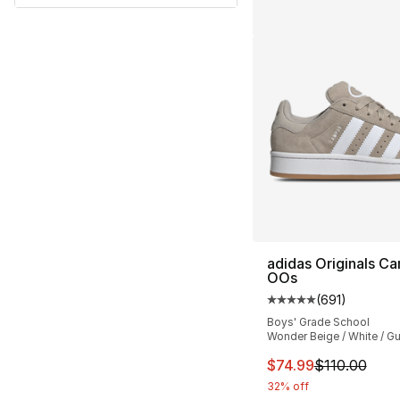
adidas Originals C
OOs
(
691
)
Average customer ra
Boys' Grade School
Wonder Beige / White / G
This item is on sal
$74.99
$110.00
32% off