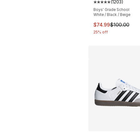
(
1203
)
Average customer ra
Boys' Grade School
White / Black / Beige
This item is on sal
$74.99
$100.00
25% off
More Colors Availa