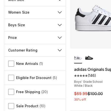
Women Size
Boys Size
Price
Customer Rating
More Colors Availa
Miscellaneous
New Arrivals
(
1
)
adidas Originals Sup
(
146
)
Average customer ra
Eligible For Discount
(
5
)
Boys' Grade School
White / Black
Free Shipping
(
20
)
This item is on sal
$69.99
$100.00
30% off
Sale Product
(
10
)