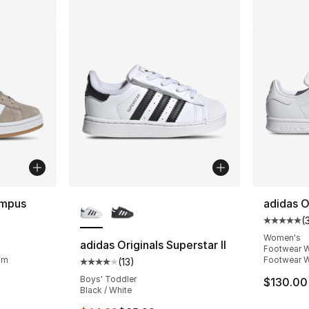
More Colors Available
ampus
adidas O
(
Average 
ting - [5 out of 5 stars], 691 reviews
Women's
adidas Originals Superstar II
Footwear W
um
Footwear W
(
13
)
Average customer rating - [4 out of 5 stars
Boys' Toddler
e. Price dropped from $110.00 to $74.99
$130.00
Black / White