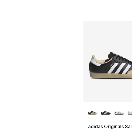
More Colors Availa
adidas Originals S