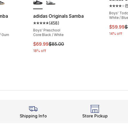
(
Average 
Boys' Todd
amba
adidas Originals Samba
White / Blu
(
458
)
ting - [5 out of 5 stars], 1203 reviews
Average customer rating - [5 out of 5 star
This ite
$59.99
$
Boys' Preschool
14% off
 / Gum
Core Black / White
This item is on sale. Price dropped from $
$69.99
$85.00
18% off
Shipping Info
Store Pickup