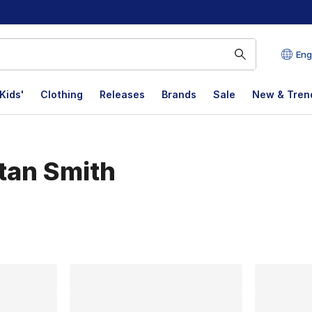
Eng
Kids'
Clothing
Releases
Brands
Sale
New & Tren
Stan Smith
lts