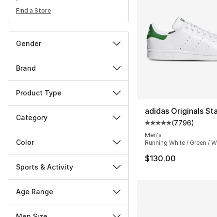
Find a Store
Gender
Brand
Product Type
adidas Originals St
Category
(
7796
)
Average customer ra
Men's
Color
Running White / Green / W
$130.00
Sports & Activity
Age Range
Men Size