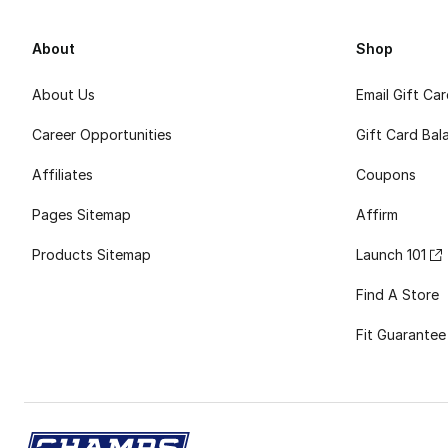
About
Shop
About Us
Email Gift Ca
Career Opportunities
Gift Card Bal
Affiliates
Coupons
Pages Sitemap
Affirm
Products Sitemap
Launch 101
Find A Store
Fit Guarantee