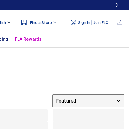
lish
Find a Store
Sign In | Join FLX
ding
FLX Rewards
Sort
Featured