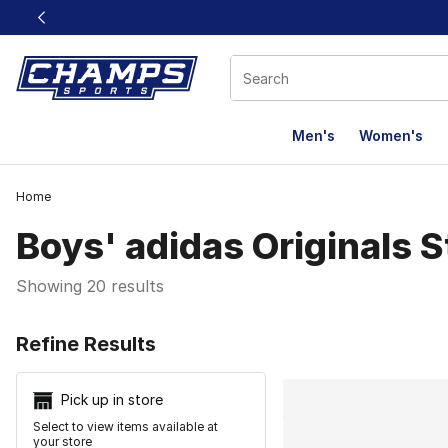
This link will open in a new window
Men's
Women's
Home
Boys' adidas Originals 
Showing 20 results
Search Resu
Refine Results
Pick up in store
Select to view items available at
your store