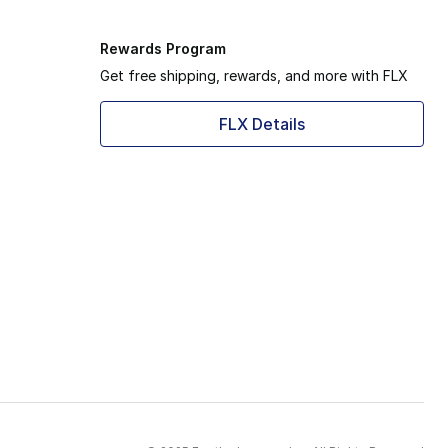
Rewards Program
Get free shipping, rewards, and more with FLX
FLX Details