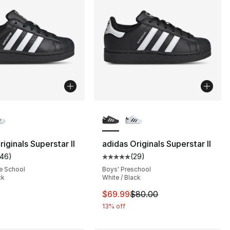
lors Available
More Colors Available
iginals Superstar II
adidas Originals Superstar II
146
)
(
29
)
], 29 reviews
customer rating - [5 out of 5 stars], 146 reviews
Average customer rating - [5 out
e School
Boys' Preschool
ck
White / Black
80.00 to $44.99
This item is on sale. Price dro
$69.99
$80.00
13% off