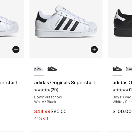
ble
More Colors Available
More Co
erstar II
adidas Originals Superstar II
adidas Or
(
29
)
(
ting - [5 out of 5 stars], 146 reviews
Average customer rating - [5 out of 5 stars
Average 
Boys' Preschool
Boys' Grad
White / Black
White / Bla
e. Price dropped from $100.00 to $69.99
This item is on sale. Price dropped from $
$44.99
$80.00
$100.00
44% off