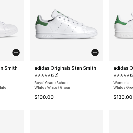
an Smith
adidas Originals Stan Smith
adidas O
(
32
)
(
ting - [5 out of 5 stars], 7796 reviews
Average customer rating - [5 out of 5 stars
Average 
Boys' Grade School
Women's
hite
White / White / Green
White / Gre
$100.00
$130.00