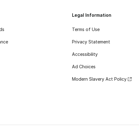
Legal Information
rds
Terms of Use
ance
Privacy Statement
Accessibility
Ad Choices
Modern Slavery Act Policy