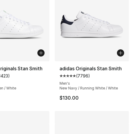
riginals Stan Smith
adidas Originals Stan Smith
3423
)
(
7796
)
], 32 reviews
customer rating - [5 out of 5 stars], 3423 reviews
Average customer rating - [5 ou
Men's
en / White
New Navy / Running White / White
$130.00