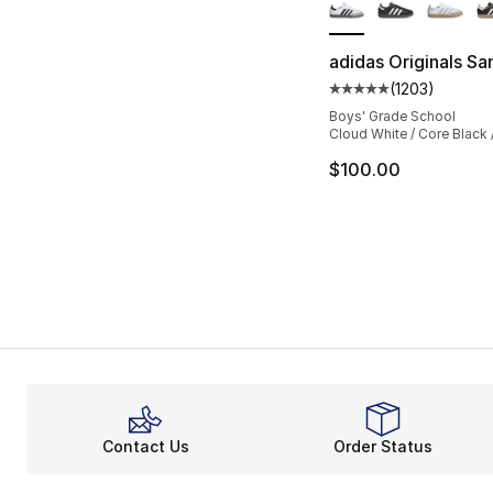
adidas Originals S
(
1203
)
Average customer ra
Boys' Grade School
Cloud White / Core Black
$100.00
Contact Us
Order Status