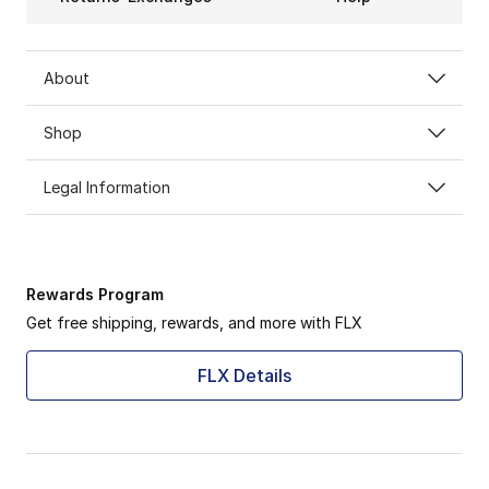
About
Shop
Legal Information
Rewards Program
Get free shipping, rewards, and more with FLX
FLX Details