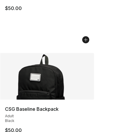
$50.00
CSG Baseline Backpack
Adult
Black
$50.00