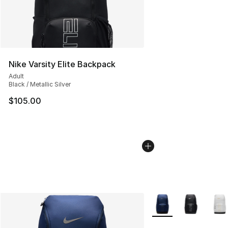
Nike Varsity Elite Backpack
Adult
Black / Metallic Silver
$105.00
More Colors Availabl