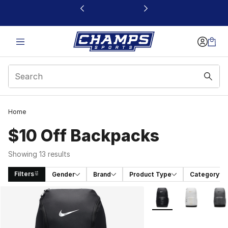
This link will open in a new window
Home
$10 Off Backpacks
Showing 13 results
Filters
Gender
Brand
Product Type
Category
Search Results
More Colors Availabl