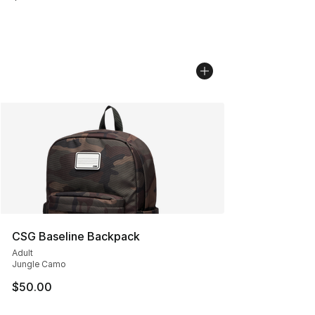
CSG Baseline Backpack
Adult
Jungle Camo
$50.00