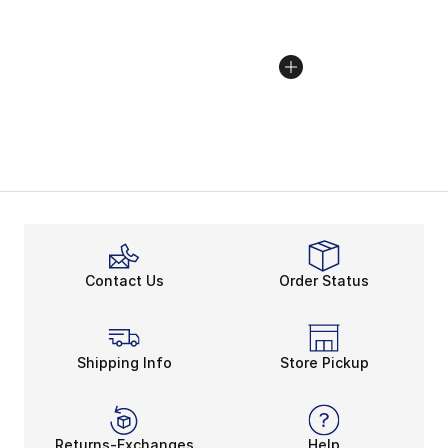
Contact Us
Order Status
Shipping Info
Store Pickup
Returns-Exchanges
Help