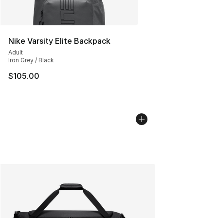
Nike Varsity Elite Backpack
Adult
Iron Grey / Black
$105.00