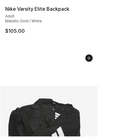
Nike Varsity Elite Backpack
Adult
Metallic Gold / White
$105.00