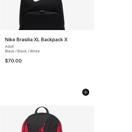
Nike Brasilia XL Backpack X
Adult
Black / Black / White
$70.00