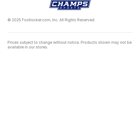
© 2025 Footlocker.com, Inc. All Rights Reserved
Prices subject to change without notice. Products shown may not be
available in our stores.