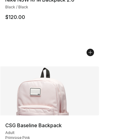
Black / Black
$120.00
CSG Baseline Backpack
Adult
Primrose Pink