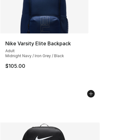
Nike Varsity Elite Backpack
Adult
Midnight Navy / Iron Grey / Black
$105.00