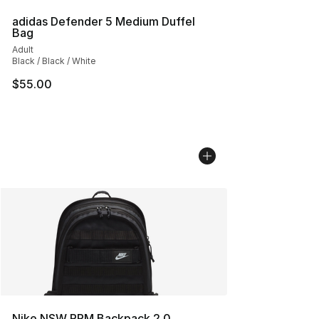
adidas Defender 5 Medium Duffel
Bag
Adult
Black / Black / White
$55.00
Nike NSW RPM Backpack 2.0