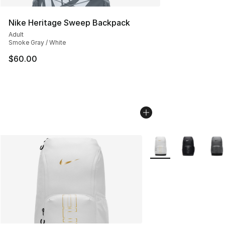
Nike Heritage Sweep Backpack
Adult
Smoke Gray / White
$60.00
More Colors Availabl