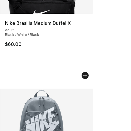
Nike Brasilia Medium Duffel X
Adult
Black / White / Black
$60.00