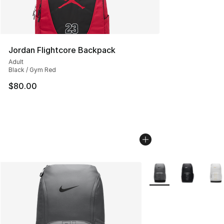
Jordan Flightcore Backpack
Adult
Black / Gym Red
$80.00
More Colors Availabl