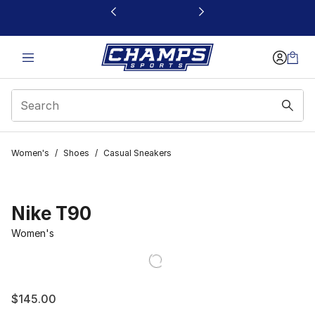
This link will open in a new window
Women's
/
Shoes
/
Casual Sneakers
Nike T90
Women's
$145.00