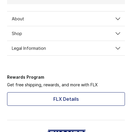
About
Shop
Legal Information
Rewards Program
Get free shipping, rewards, and more with FLX
FLX Details