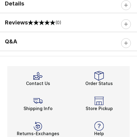
Details
Reviews
(0)
0 out of 5 rating
Q&A
Contact Us
Order Status
Shipping Info
Store Pickup
Returns-Exchanges
Help