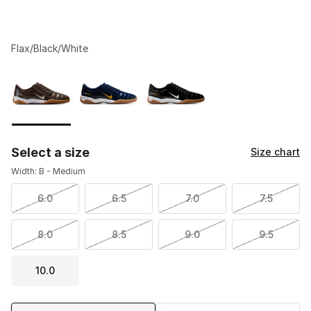
Flax/Black/White
Please select a style
*
Page 1 of 1 displaying 1 to 3 of 3 colors
Select a size
Size chart
Width: B - Medium
6.0
6.5
7.0
7.5
8.0
8.5
9.0
9.5
10.0
Shipping Method