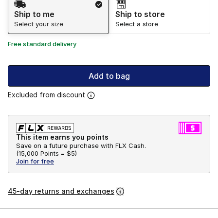
Ship to me
Ship to store
Select your size
Select a store
Free standard delivery
Add to bag
Excluded from discount
This item earns you points
Save on a future purchase with FLX Cash.
(
15,000 Points =
$5
)
Join for free
45-day returns and exchanges