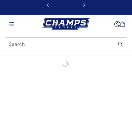
This link will open in a new window