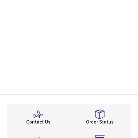
Contact Us
Order Status