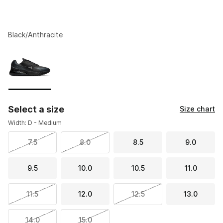
Black/Anthracite
Please select a style
*
Page 1 of 1 displaying 1 to 1 of 1 colors
Select a size
Size chart
Width: D - Medium
7.5
8.0
8.5
9.0
9.5
10.0
10.5
11.0
11.5
12.0
12.5
13.0
14.0
15.0