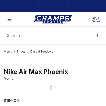
This link will open in a new window
Men's
/
Shoes
/
Casual Sneakers
Nike Air Max Phoenix
Men's
$190.00