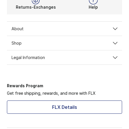
Returns-Exchanges
Help
About
Shop
Legal Information
Rewards Program
Get free shipping, rewards, and more with FLX
FLX Details