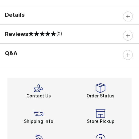
Details
Reviews
(0)
0 out of 5 rating
Q&A
Contact Us
Order Status
Shipping Info
Store Pickup