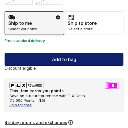
Shipping Method
Ship to me
Ship to store
Select your size
Select a store
Free standard delivery
Add to bag
Discount eligible
This item earns you points
Save on a future purchase with FLX Cash.
(
15,000 Points =
$5
)
Join for free
45-day returns and exchanges