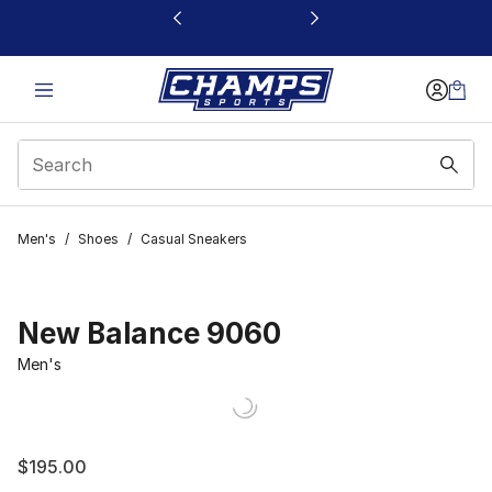
This link will open in a new window
Men's
/
Shoes
/
Casual Sneakers
New Balance 9060
Men's
$195.00