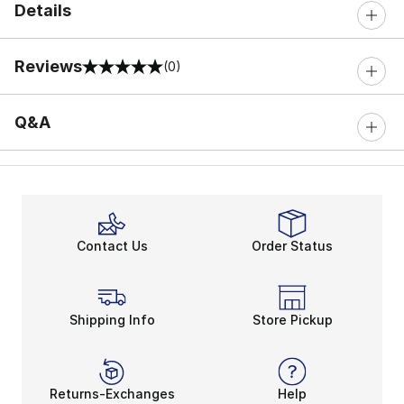
Details
Reviews
(0)
0 out of 5 rating
Q&A
Contact Us
Order Status
Shipping Info
Store Pickup
Returns-Exchanges
Help