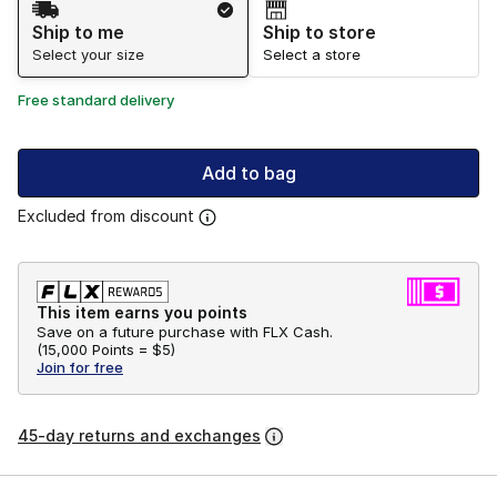
Ship to me
Ship to store
Select your size
Select a store
Free standard delivery
Add to bag
Excluded from discount
This item earns you points
Save on a future purchase with FLX Cash.
(
15,000 Points =
$5
)
Join for free
45-day returns and exchanges