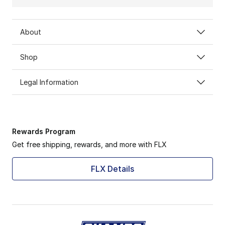
About
Shop
Legal Information
Rewards Program
Get free shipping, rewards, and more with FLX
FLX Details