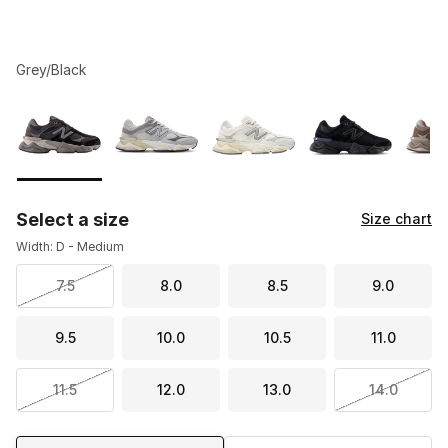
Grey/Black
Please select a style
*
Page 1 of 1 displaying 1 to 8 of 8 colors
Select a size
Size chart
Width: D - Medium
7.5
8.0
8.5
9.0
9.5
10.0
10.5
11.0
11.5
12.0
13.0
14.0
Shipping Method