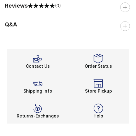
Reviews
(0)
0 out of 5 rating
Q&A
Contact Us
Order Status
Shipping Info
Store Pickup
Returns-Exchanges
Help