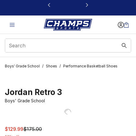
This link will open in a new window
Boys' Grade School
/
Shoes
/
Performance Basketball Shoes
Jordan Retro 3
Boys' Grade School
This item is on sale. Price dropped from $175.00 to $129
$129.99
$175.00