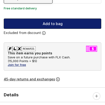
Free standard delivery
Add to bag
Excluded from discount
This item earns you points
Save on a future purchase with FLX Cash.
(
15,000 Points =
$5
)
Join for free
45-day returns and exchanges
Details