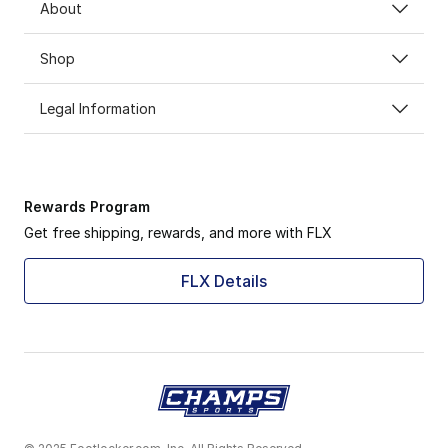
About
Shop
Legal Information
Rewards Program
Get free shipping, rewards, and more with FLX
FLX Details