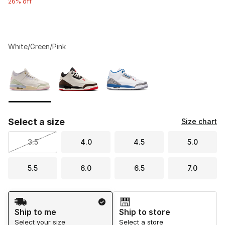
26% off
White/Green/Pink
Please select a style
*
Page 1 of 1 displaying 1 to 3 of 3 colors
Select a size
Size chart
3.5
4.0
4.5
5.0
5.5
6.0
6.5
7.0
Shipping Method
Ship to me
Ship to store
Select your size
Select a store