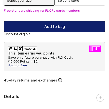
Select your size
Select a store
Free standard shipping for FLX Rewards members
Add to bag
Discount eligible
This item earns you points
Save on a future purchase with FLX Cash.
(
15,000 Points =
$5
)
Join for free
45-day returns and exchanges
Details