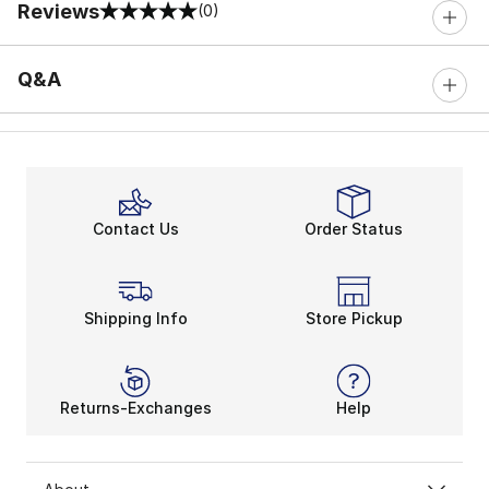
Reviews
(0)
0 out of 5 rating
Q&A
Contact Us
Order Status
Shipping Info
Store Pickup
Returns-Exchanges
Help