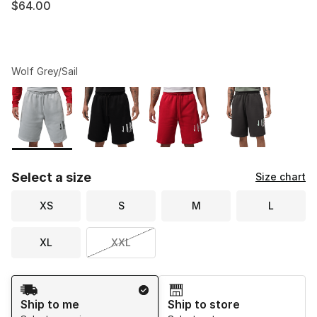
$64.00
Wolf Grey/Sail
Please select a style
*
Page 1 of 1 displaying 1 to 4 of 4 colors
Select a size
Size chart
XS
S
M
L
XL
XXL
Shipping Method
Ship to me
Ship to store