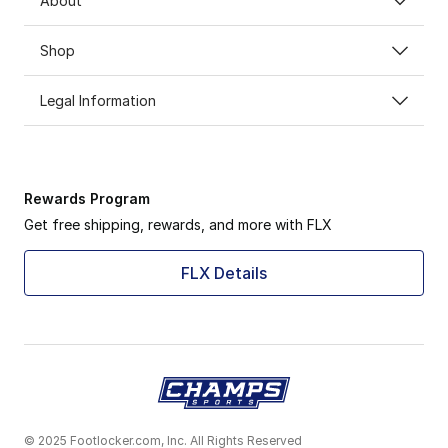
About
Shop
Legal Information
Rewards Program
Get free shipping, rewards, and more with FLX
FLX Details
© 2025 Footlocker.com, Inc. All Rights Reserved