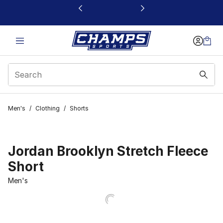
This link will open in a new window
Men's
/
Clothing
/
Shorts
Jordan Brooklyn Stretch Fleece
Short
Men's