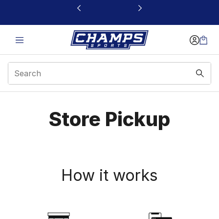
This link will open in a new window
Store Pickup
Store Pickup
How it works