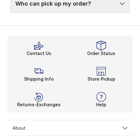
Who can pick up my order?
Contact Us
Order Status
Shipping Info
Store Pickup
Returns-Exchanges
Help
About