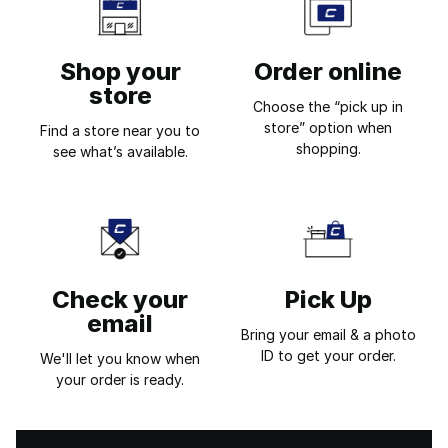
Shop your
Order online
store
Choose the “pick up in
store” option when
Find a store near you to
shopping.
see what’s available.
Check your
Pick Up
email
Bring your email & a photo
ID to get your order.
We'll let you know when
your order is ready.