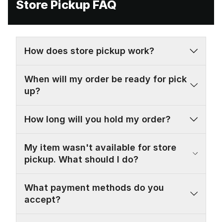
Store Pickup FAQ
How does store pickup work?
When will my order be ready for pick
up?
How long will you hold my order?
My item wasn't available for store
pickup. What should I do?
What payment methods do you
accept?