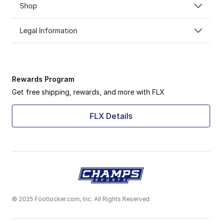
Shop
Legal Information
Rewards Program
Get free shipping, rewards, and more with FLX
FLX Details
© 2025 Footlocker.com, Inc. All Rights Reserved