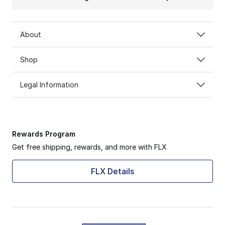
About
Shop
Legal Information
Rewards Program
Get free shipping, rewards, and more with FLX
FLX Details