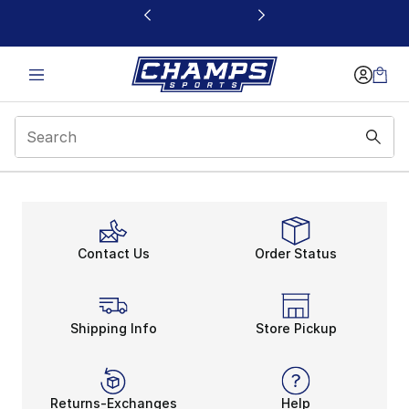
This link will open in a new window
Contact Us
Order Status
Shipping Info
Store Pickup
Returns-Exchanges
Help