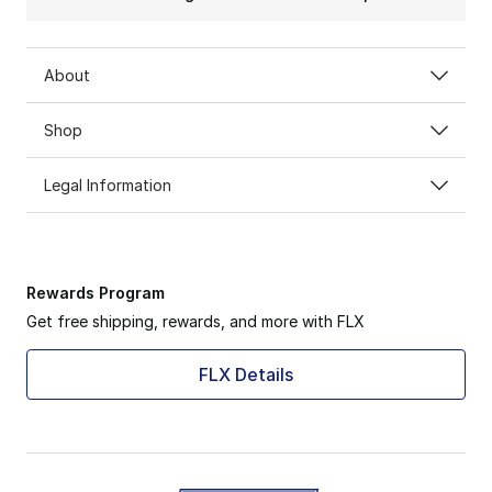
About
Shop
Legal Information
Rewards Program
Get free shipping, rewards, and more with FLX
FLX Details