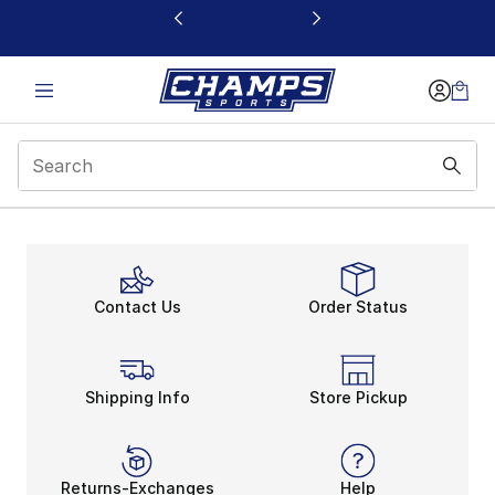
This link will open in a new window
Contact Us
Order Status
Shipping Info
Store Pickup
Returns-Exchanges
Help