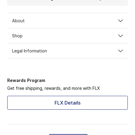
About
Shop
Legal Information
Rewards Program
Get free shipping, rewards, and more with FLX
FLX Details