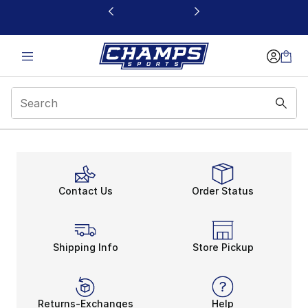
This link will open in a new window
Contact Us
Order Status
Shipping Info
Store Pickup
Returns-Exchanges
Help