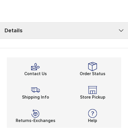
Details
Contact Us
Order Status
Shipping Info
Store Pickup
Returns-Exchanges
Help