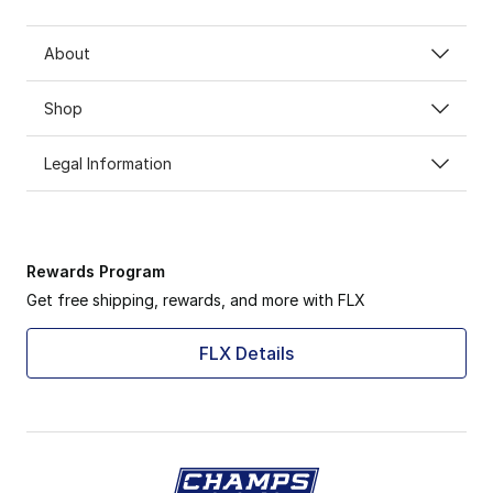
About
Shop
Legal Information
Rewards Program
Get free shipping, rewards, and more with FLX
FLX Details