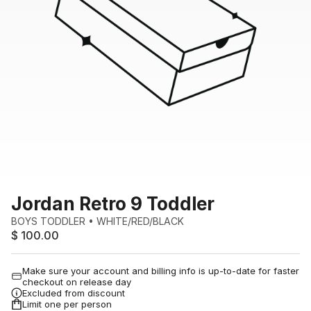
Jordan Retro 9 Toddler
BOYS TODDLER
•
WHITE/RED/BLACK
$ 100.00
Make sure your account and billing info is up-to-date for faster
checkout on release day
Excluded from discount
Limit one per person