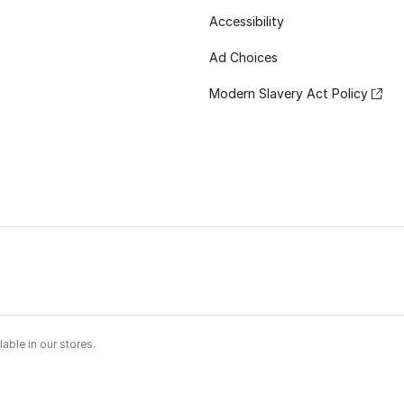
Accessibility
Ad Choices
Modern Slavery Act Policy
able in our stores.