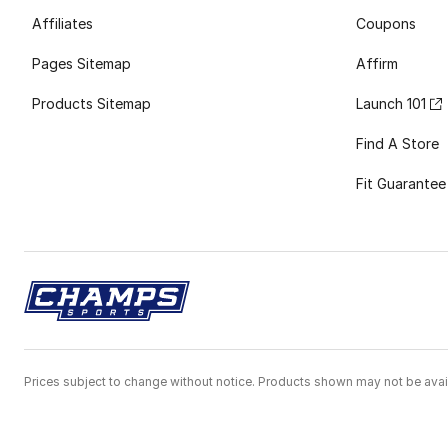
Affiliates
Coupons
Pages Sitemap
Affirm
Products Sitemap
Launch 101
Find A Store
Fit Guarantee
Prices subject to change without notice. Products shown may not be avail