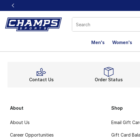
This link will open in a new window
Men's
Women's
Contact Us
Order Status
About
Shop
About Us
Email Gift Ca
Career Opportunities
Gift Card Bal