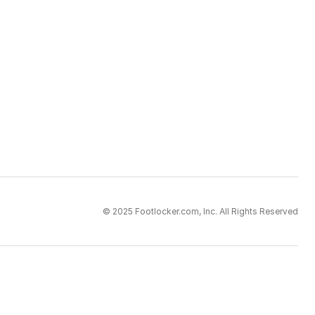
© 2025 Footlocker.com, Inc. All Rights Reserved