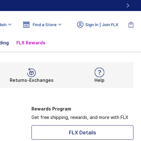
lish
Find a Store
Sign In | Join FLX
ding
FLX Rewards
Returns-Exchanges
Help
Rewards Program
Get free shipping, rewards, and more with FLX
FLX Details