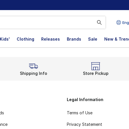
Eng
Kids'
Clothing
Releases
Brands
Sale
New & Tren
Shipping Info
Store Pickup
Legal Information
rds
Terms of Use
ance
Privacy Statement