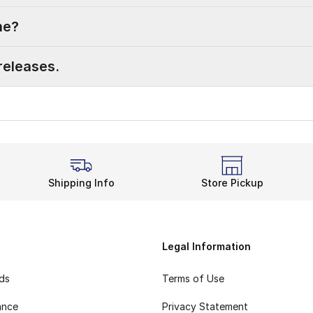
ine?
releases.
Shipping Info
Store Pickup
Legal Information
rds
Terms of Use
ance
Privacy Statement