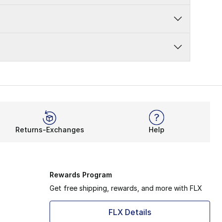
Returns-Exchanges
Help
Rewards Program
Get free shipping, rewards, and more with FLX
FLX Details