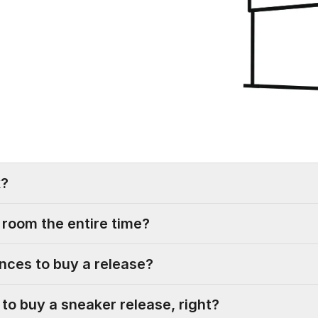
k?
g room the entire time?
nces to buy a release?
ble to buy a sneaker release, right?