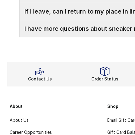
If I leave, can I return to my place in l
I have more questions about sneaker 
Contact Us
Order Status
About
Shop
About Us
Email Gift Ca
Career Opportunities
Gift Card Bal