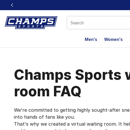
This link will open in a new window
Men's
Women's
Queue It FAQ
Champs Sports w
room FAQ
We're committed to getting highly sought-after sne
into hands of fans like you.
That's why we created a virtual waiting room. It he