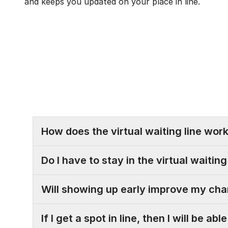
and keeps you updated on your place in line.
How does the virtual waiting line wor
Do I have to stay in the virtual waitin
Will showing up early improve my cha
If I get a spot in line, then I will be a