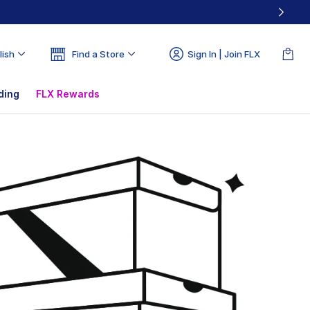
lish
Find a Store
Sign In | Join FLX
ding
FLX Rewards