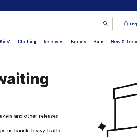
Eng
Kids'
Clothing
Releases
Brands
Sale
New & Tren
aiting
akers and other releases
lps us handle heavy traffic