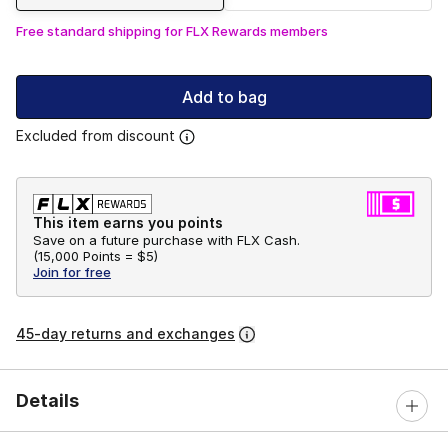
Free standard shipping for FLX Rewards members
Add to bag
Excluded from discount
This item earns you points
Save on a future purchase with FLX Cash.
(
15,000 Points =
$5
)
Join for free
45-day returns and exchanges
Details