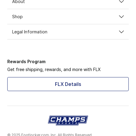
About
Shop
Legal Information
Rewards Program
Get free shipping, rewards, and more with FLX
FLX Details
© 2025 Footlocker.com, Inc. All Rights Reserved