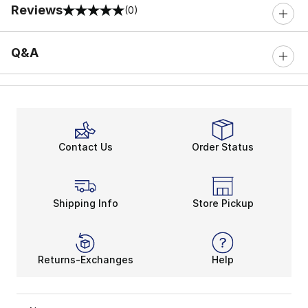
Reviews
(0)
0 out of 5 rating
Q&A
Contact Us
Order Status
Shipping Info
Store Pickup
Returns-Exchanges
Help