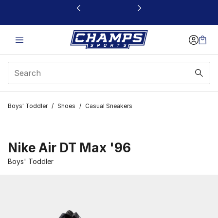
This link will open in a new window
Boys' Toddler
/
Shoes
/
Casual Sneakers
Nike Air DT Max '96
Boys' Toddler