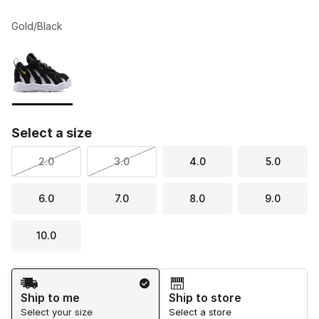
Gold/Black
Please select a style
*
Page 1 of 1 displaying 1 to 1 of 1 colors
Select a size
2.0
3.0
4.0
5.0
6.0
7.0
8.0
9.0
10.0
Shipping Method
Ship to me
Ship to store
Select your size
Select a store