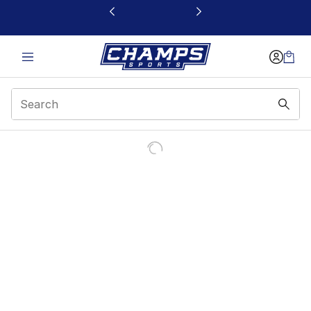
This link will open in a new window