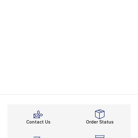
Contact Us
Order Status