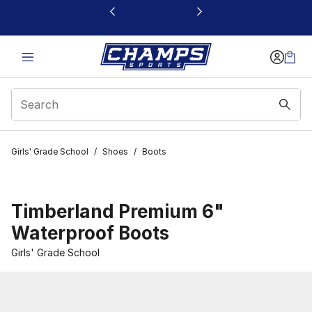
This link will open in a new window
Girls' Grade School
/
Shoes
/
Boots
Timberland Premium 6"
Waterproof Boots
Girls' Grade School