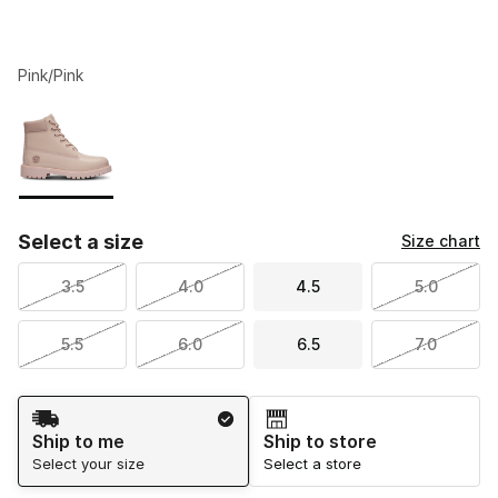
Pink/Pink
Please select a style
*
Page 1 of 1 displaying 1 to 1 of 1 colors
Select a size
Size chart
3.5
4.0
4.5
5.0
5.5
6.0
6.5
7.0
Shipping Method
Ship to me
Ship to store
Select your size
Select a store