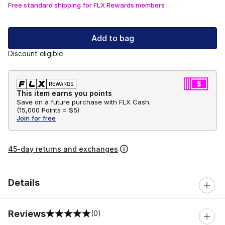
Free standard shipping for FLX Rewards members
Add to bag
Discount eligible
This item earns you points
Save on a future purchase with FLX Cash.
(
15,000 Points =
$5
)
Join for free
45-day returns and exchanges
Details
Reviews
(0)
0 out of 5 rating