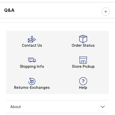
Q&A
Contact Us
Order Status
Shipping Info
Store Pickup
Returns-Exchanges
Help
About