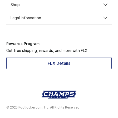
Shop
Legal Information
Rewards Program
Get free shipping, rewards, and more with FLX
FLX Details
© 2025 Footlocker.com, Inc. All Rights Reserved