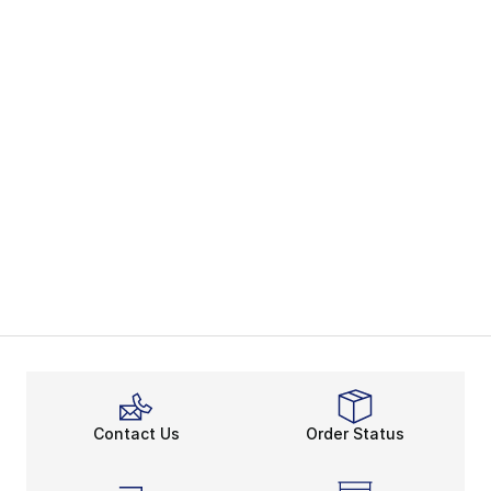
Contact Us
Order Status