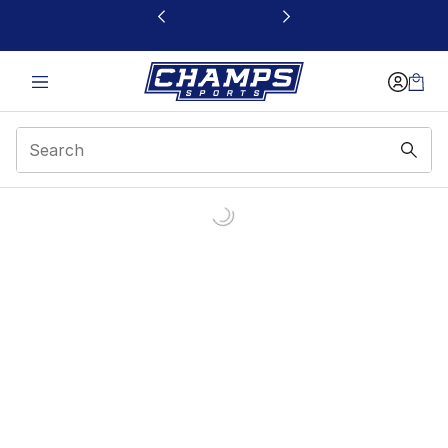
This link will open in a new window