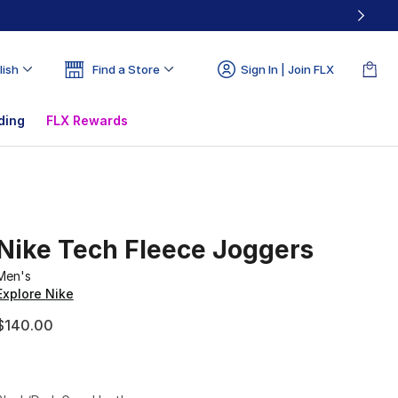
lish
Find a Store
Sign In | Join FLX
ding
FLX Rewards
Nike Tech Fleece Joggers
Men's
Explore Nike
$140.00