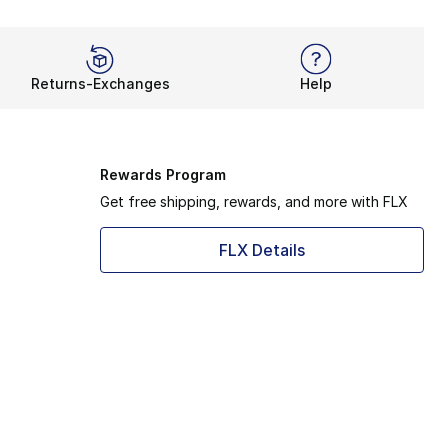
Returns-Exchanges
Help
Rewards Program
Get free shipping, rewards, and more with FLX
FLX Details