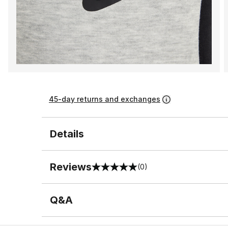
45-day returns and exchanges
Details
Reviews
(0)
0 out of 5 rating
Q&A