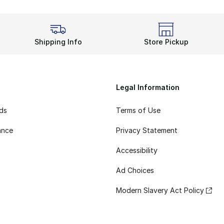
Shipping Info
Store Pickup
Legal Information
rds
Terms of Use
ance
Privacy Statement
Accessibility
Ad Choices
Modern Slavery Act Policy