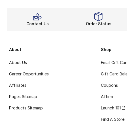
Contact Us
Order Status
About
Shop
About Us
Email Gift Ca
Career Opportunities
Gift Card Bal
Affiliates
Coupons
Pages Sitemap
Affirm
Products Sitemap
Launch 101
Find A Store