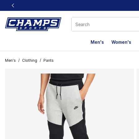
This link will open in a new window
Men's
Women's
Men's
/
Clothing
/
Pants