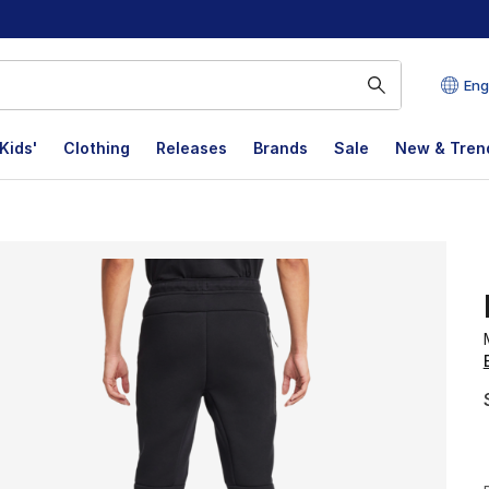
Eng
Kids'
Clothing
Releases
Brands
Sale
New & Tren