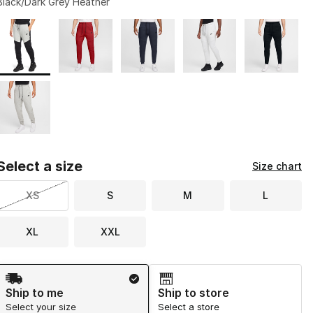
Black/Dark Grey Heather
Page 1 of 1 displaying 1 to 6 of 6 colors
Please select a style
*
Select a size
Size chart
XS
S
M
L
XL
XXL
Shipping Method
Ship to me
Ship to store
Select your size
Select a store