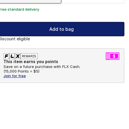
Free standard delivery
Add to bag
Discount eligible
This item earns you points
Save on a future purchase with FLX Cash.
(
15,000 Points =
$5
)
Join for free