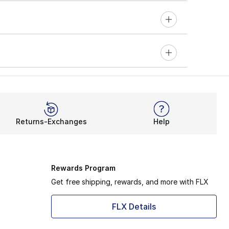
Returns-Exchanges
Help
Rewards Program
Get free shipping, rewards, and more with FLX
FLX Details