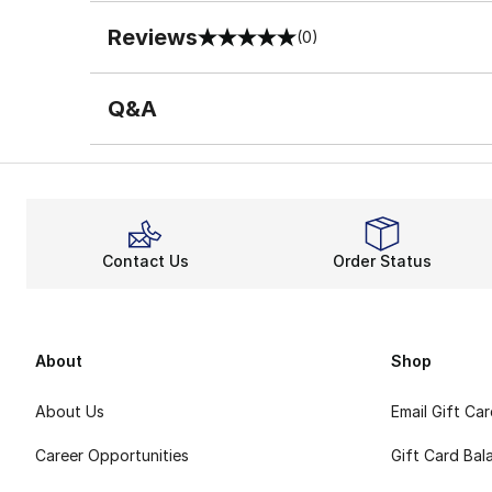
Reviews
(0)
0 out of 5 rating
Q&A
Contact Us
Order Status
About
Shop
About Us
Email Gift Ca
Career Opportunities
Gift Card Bal