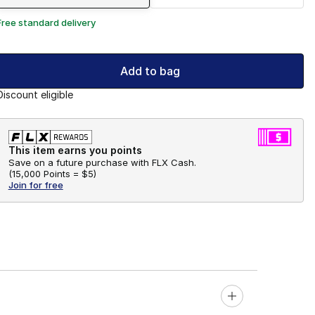
Free standard delivery
Add to bag
Discount eligible
This item earns you points
Save on a future purchase with FLX Cash.
(
15,000 Points =
$5
)
Join for free