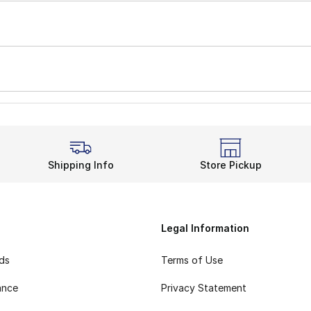
Shipping Info
Store Pickup
Legal Information
rds
Terms of Use
ance
Privacy Statement