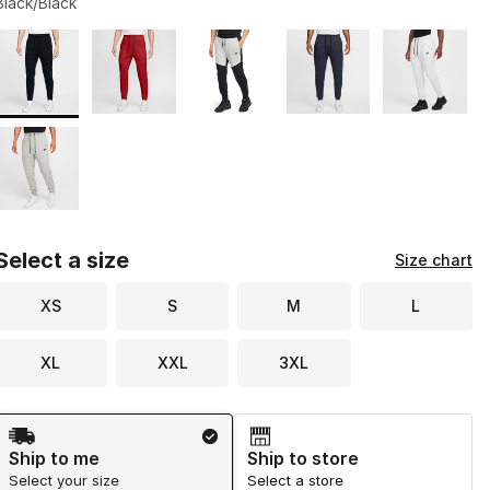
Black/Black
Page 1 of 1 displaying 1 to 6 of 6 colors
Please select a style
*
Select a size
Size chart
XS
S
M
L
XL
XXL
3XL
Shipping Method
Ship to me
Ship to store
Select your size
Select a store