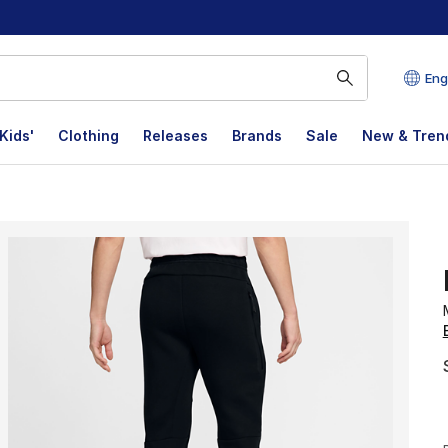
Eng
Kids'
Clothing
Releases
Brands
Sale
New & Tren