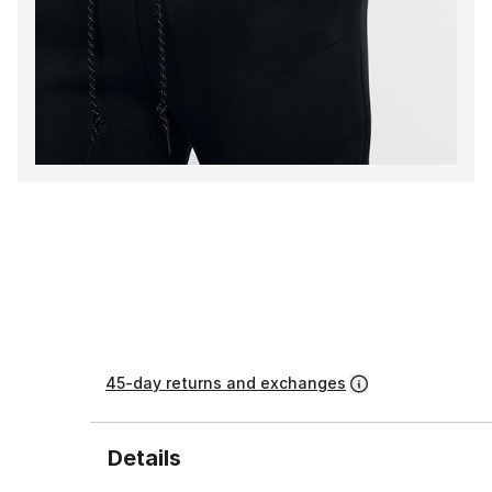
45-day returns and exchanges
Details