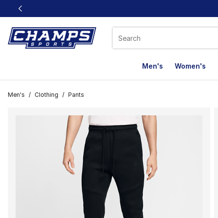
This link will open in a new window
Men's
Women's
Men's
/
Clothing
/
Pants