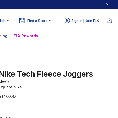
lish
Find a Store
Sign In | Join FLX
ding
FLX Rewards
Nike Tech Fleece Joggers
Men's
Explore Nike
$140.00