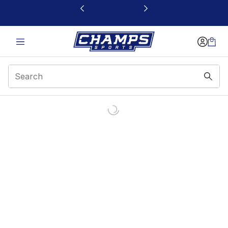
This link will open in a new window