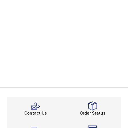
Contact Us
Order Status