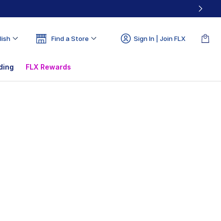
lish
Find a Store
Sign In | Join FLX
ding
FLX Rewards