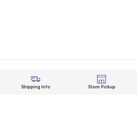
Shipping Info
Store Pickup
Legal Information
rds
Terms of Use