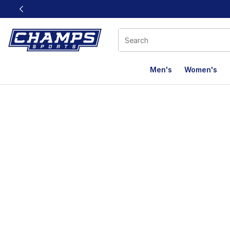
This link will open in a new window
Men's
Women's