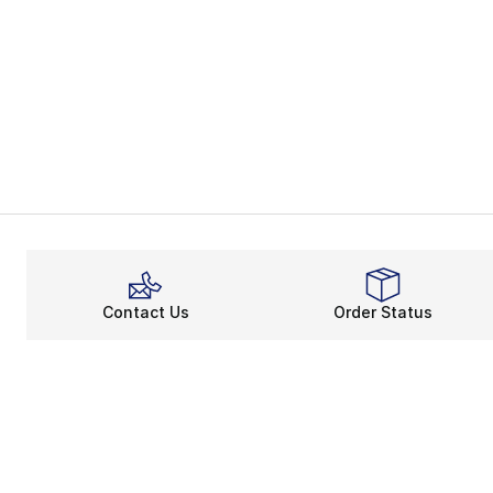
Contact Us
Order Status
About
Shop
About Us
Email Gift Ca