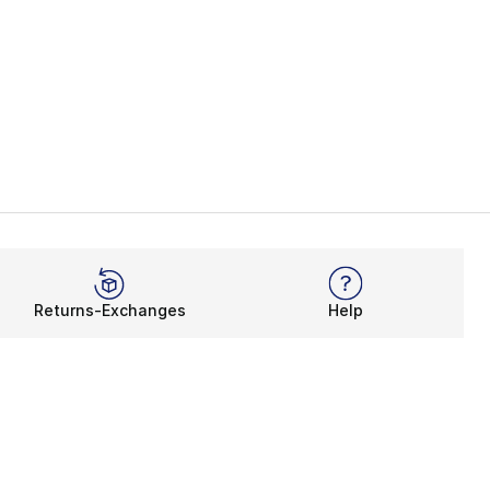
Returns-Exchanges
Help
Rewards Program
Get free shipping, rewards, and more with FLX