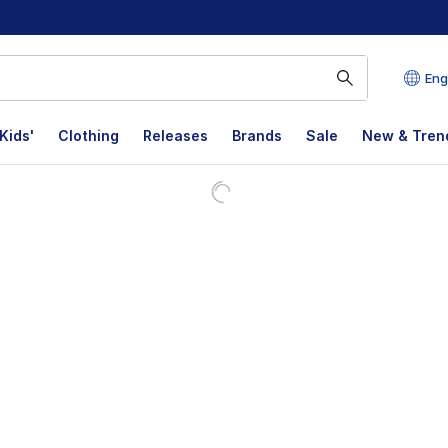
Eng
Kids'
Clothing
Releases
Brands
Sale
New & Tren