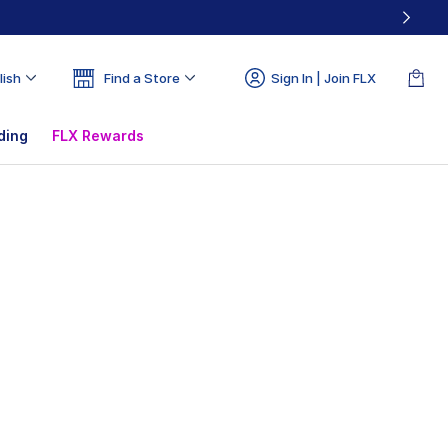
lish
Find a Store
Sign In | Join FLX
ding
FLX Rewards