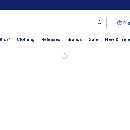
Eng
Kids'
Clothing
Releases
Brands
Sale
New & Tren