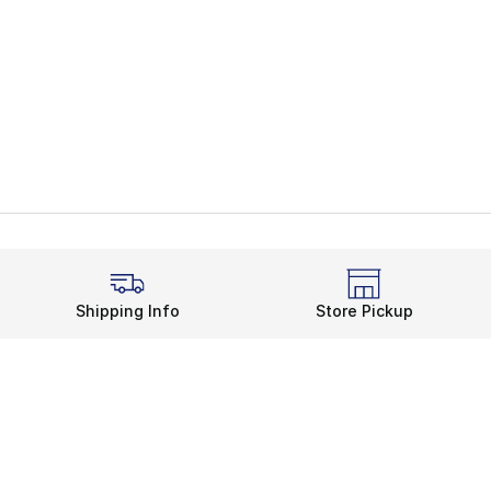
Shipping Info
Store Pickup
Legal Information
rds
Terms of Use