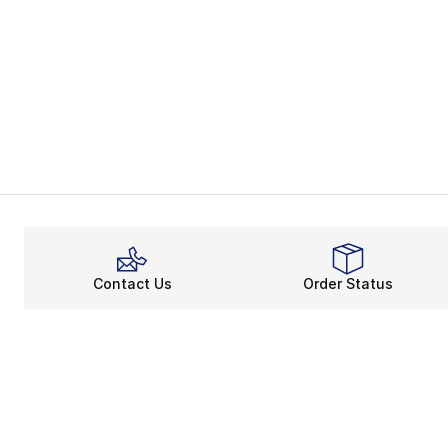
Contact Us
Order Status
About
Shop
About Us
Email Gift Ca