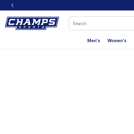
This link will open in a new window
Men's
Women's