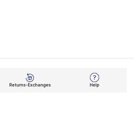
Returns-Exchanges
Help
Rewards Program
Get free shipping, rewards, and more with FLX