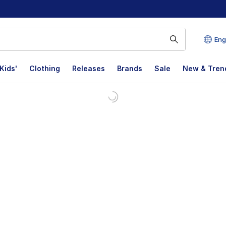
Eng
Kids'
Clothing
Releases
Brands
Sale
New & Tren