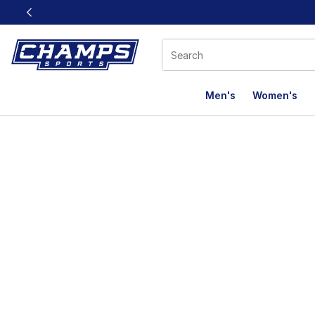
This link will open in a new window
Men's
Women's