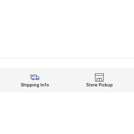
Shipping Info
Store Pickup
Legal Information
rds
Terms of Use