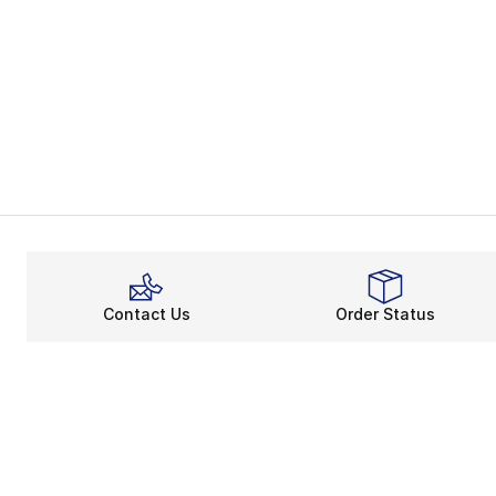
Contact Us
Order Status
About
Shop
About Us
Email Gift Ca