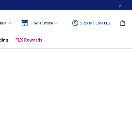
lish
Find a Store
Sign In | Join FLX
ding
FLX Rewards