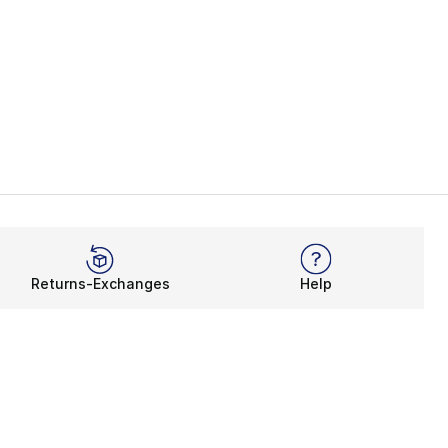
Returns-Exchanges
Help
Rewards Program
Get free shipping, rewards, and more with FLX