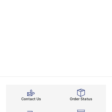
Contact Us
Order Status