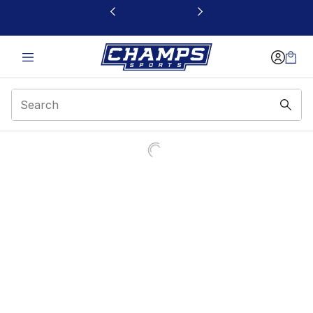
This link will open in a new window