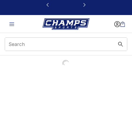
This link will open in a new window