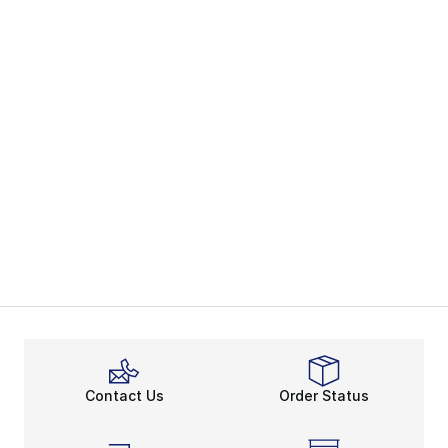
Contact Us
Order Status