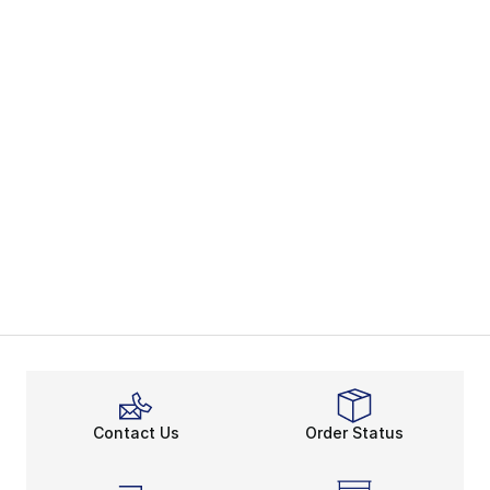
Contact Us
Order Status