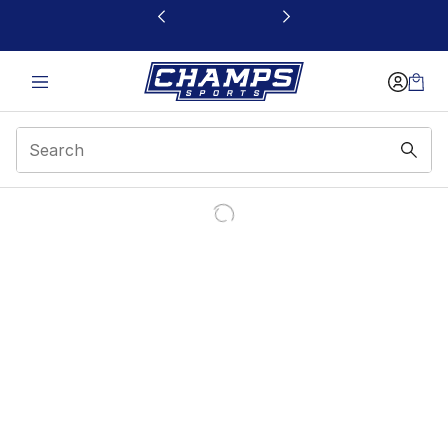
This link will open in a new window