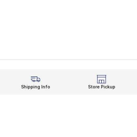
Shipping Info
Store Pickup
Legal Information
rds
Terms of Use