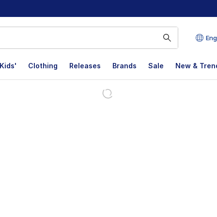
Eng
Kids'
Clothing
Releases
Brands
Sale
New & Tren