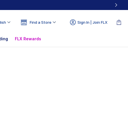
lish
Find a Store
Sign In | Join FLX
ding
FLX Rewards