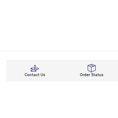
Contact Us
Order Status
About
Shop
About Us
Email Gift Ca