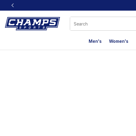
This link will open in a new window
Men's
Women's