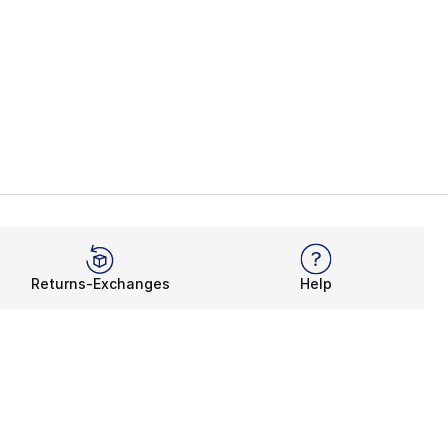
Returns-Exchanges
Help
Rewards Program
Get free shipping, rewards, and more with FLX