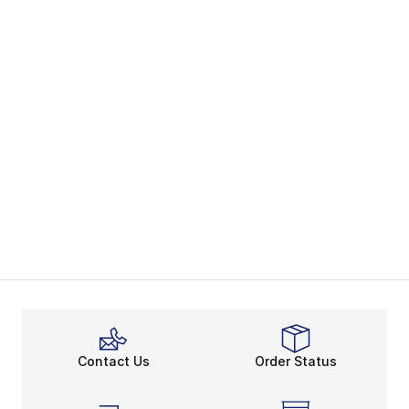
Contact Us
Order Status