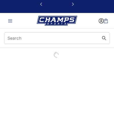
This link will open in a new window