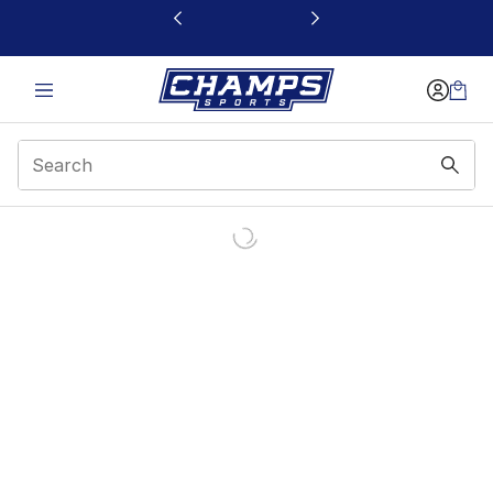
This link will open in a new window