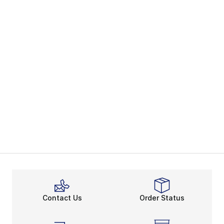
Contact Us
Order Status