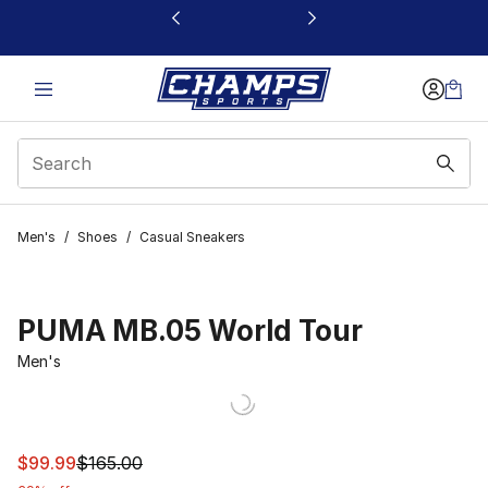
This link will open in a new window
Men's
/
Shoes
/
Casual Sneakers
PUMA MB.05 World Tour
Men's
This item is on sale. Price dropped from $165.00 to $99
$99.99
$165.00