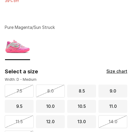
39% off
Pure Magenta/Sun Struck
Please select a style
*
Page 1 of 1 displaying 1 to 1 of 1 colors
Select a size
Size chart
Width: D - Medium
7.5
8.0
8.5
9.0
9.5
10.0
10.5
11.0
11.5
12.0
13.0
14.0