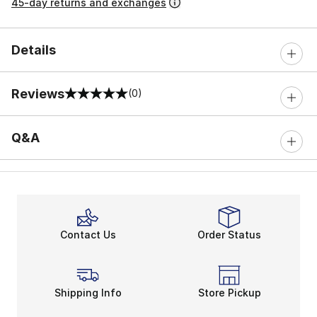
45-day returns and exchanges
Details
Reviews
(0)
0 out of 5 rating
Q&A
Contact Us
Order Status
Shipping Info
Store Pickup