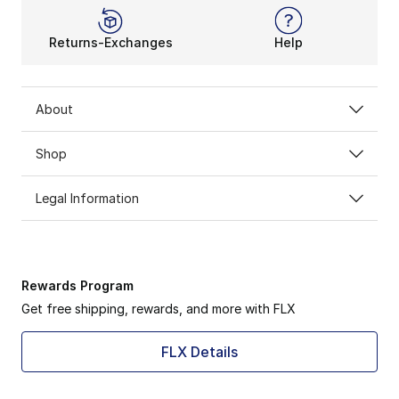
Returns-Exchanges
Help
About
Shop
Legal Information
Rewards Program
Get free shipping, rewards, and more with FLX
FLX Details