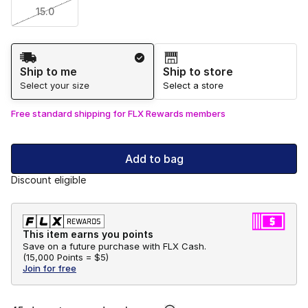
15.0
Shipping Method
Ship to me
Ship to store
Select your size
Select a store
Free standard shipping for FLX Rewards members
Add to bag
Discount eligible
This item earns you points
Save on a future purchase with FLX Cash.
(
15,000 Points =
$5
)
Join for free