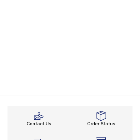
Contact Us
Order Status