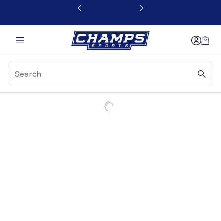
This link will open in a new window