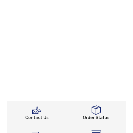
Contact Us
Order Status