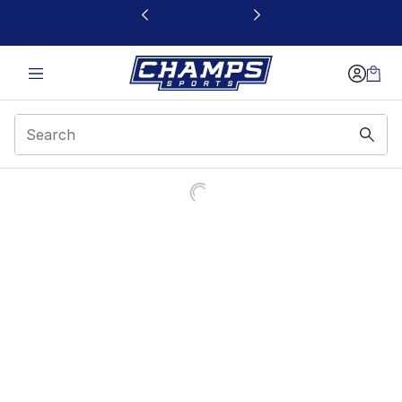
This link will open in a new window