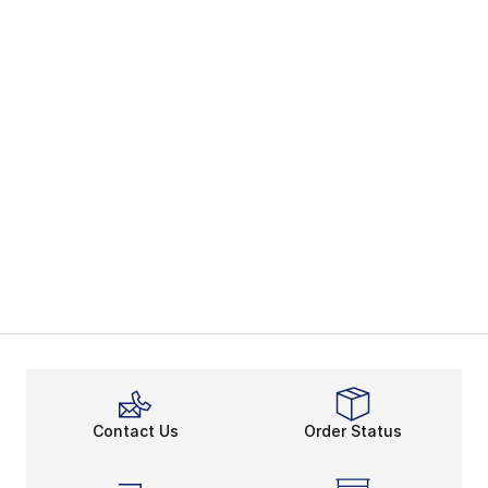
Contact Us
Order Status