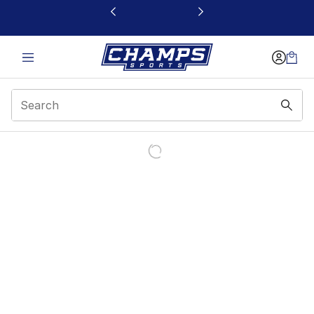
This link will open in a new window