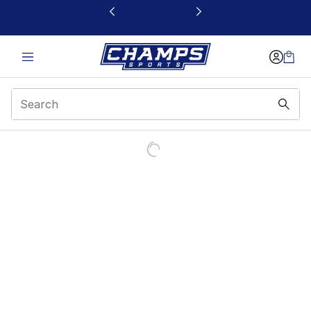
This link will open in a new window