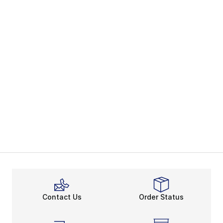
Contact Us
Order Status