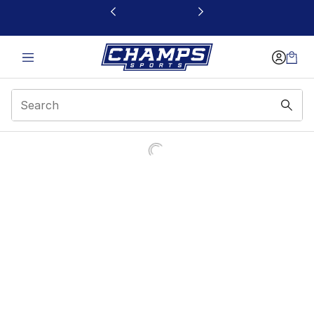
This link will open in a new window