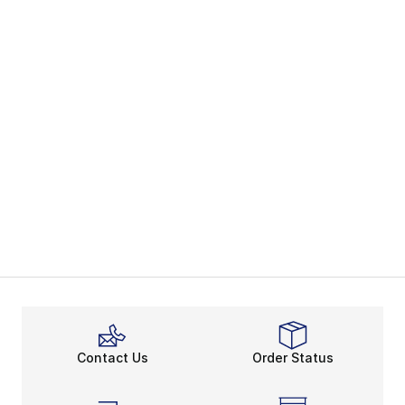
Contact Us
Order Status