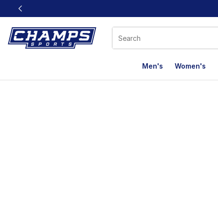
This link will open in a new window
Men's
Women's