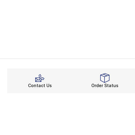
Contact Us
Order Status
About
Shop
About Us
Email Gift Ca