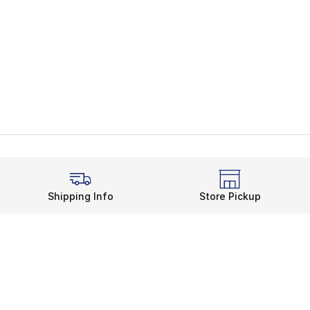
Shipping Info
Store Pickup
Legal Information
rds
Terms of Use