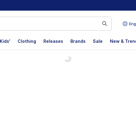
Eng
Kids'
Clothing
Releases
Brands
Sale
New & Tren