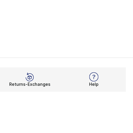
Returns-Exchanges
Help
Rewards Program
Get free shipping, rewards, and more with FLX