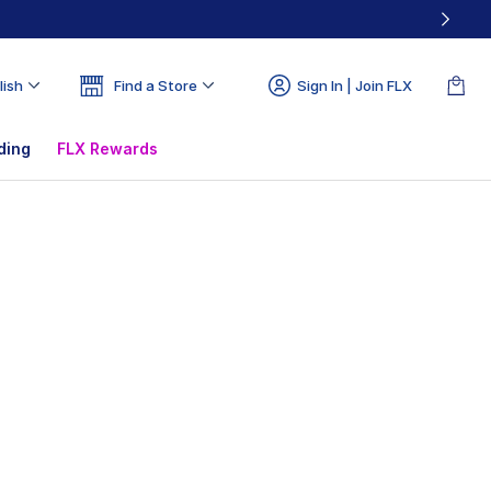
lish
Find a Store
Sign In | Join FLX
ding
FLX Rewards