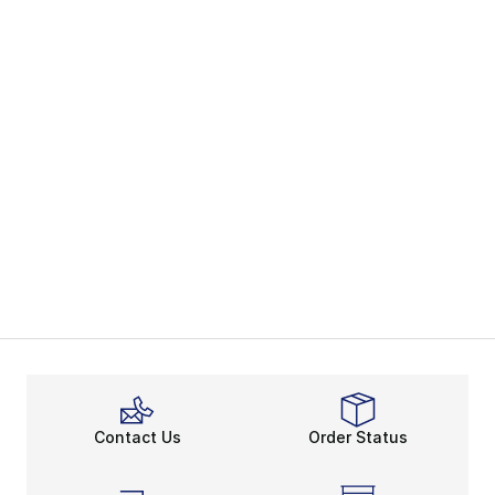
Contact Us
Order Status