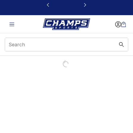
This link will open in a new window