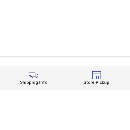
Shipping Info
Store Pickup
Legal Information
rds
Terms of Use