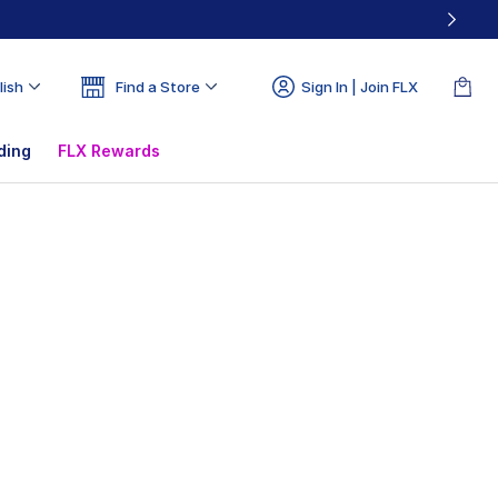
lish
Find a Store
Sign In | Join FLX
ding
FLX Rewards