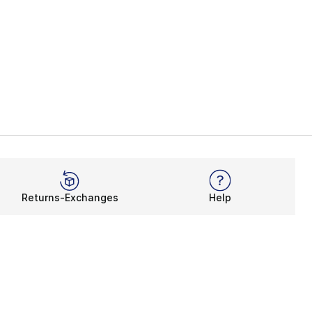
Returns-Exchanges
Help
Rewards Program
Get free shipping, rewards, and more with FLX