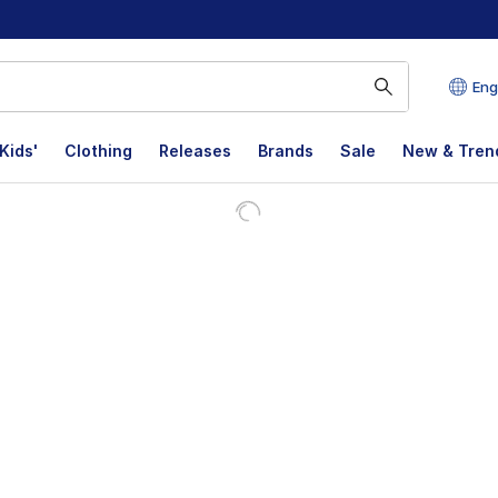
Eng
Kids'
Clothing
Releases
Brands
Sale
New & Tren