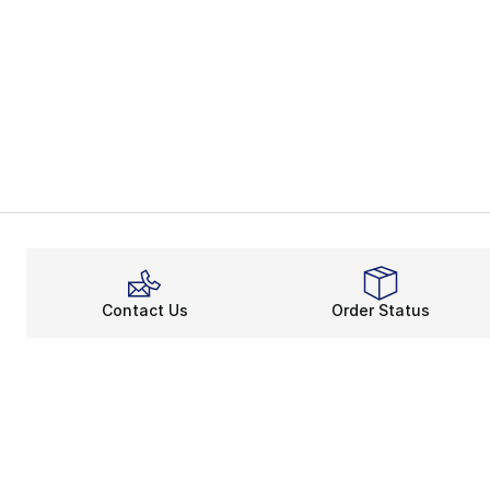
Contact Us
Order Status
About
Shop
About Us
Email Gift Ca