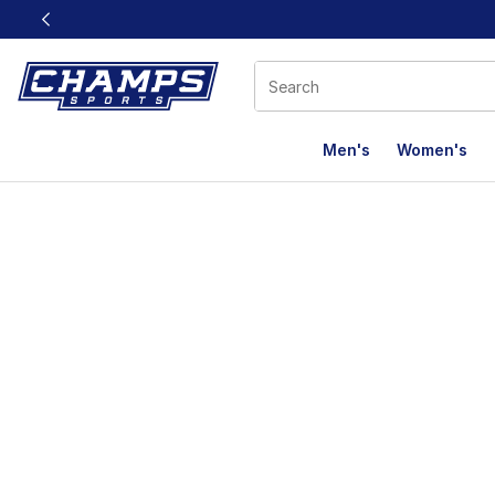
This link will open in a new window
Men's
Women's