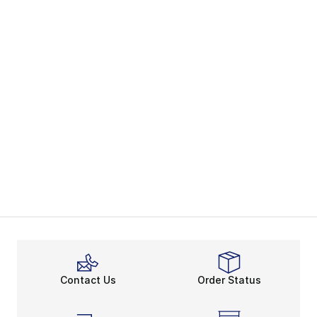
Contact Us
Order Status