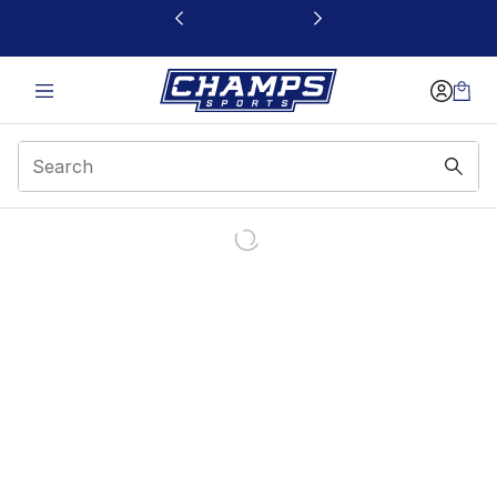
This link will open in a new window